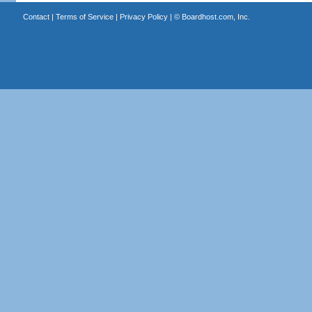
Contact
|
Terms of Service
|
Privacy Policy
| ©
Boardhost.com, Inc.