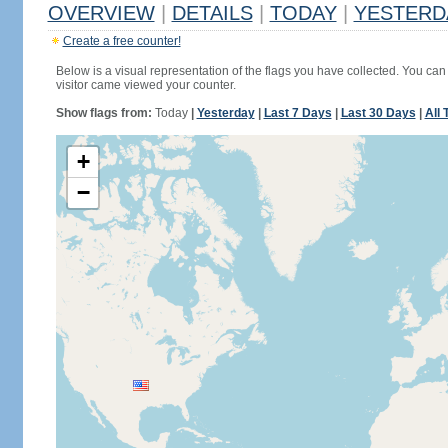
OVERVIEW
|
DETAILS
|
TODAY
|
YESTERD
Create a free counter!
Below is a visual representation of the flags you have collected. You can 
visitor came viewed your counter.
Show flags from:
Today
|
Yesterday
|
Last 7 Days
|
Last 30 Days
|
All 
+
−