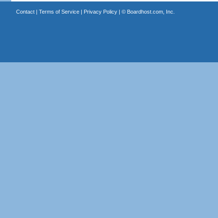
Contact
|
Terms of Service
|
Privacy Policy
| ©
Boardhost.com, Inc.