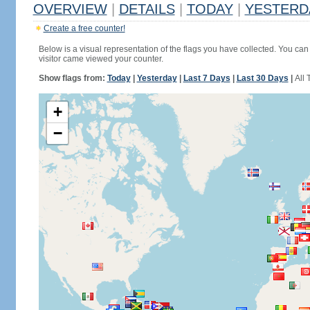
OVERVIEW
|
DETAILS
|
TODAY
|
YESTERD
Create a free counter!
Below is a visual representation of the flags you have collected. You can 
visitor came viewed your counter.
Show flags from:
Today
|
Yesterday
|
Last 7 Days
|
Last 30 Days
|
All 
+
−