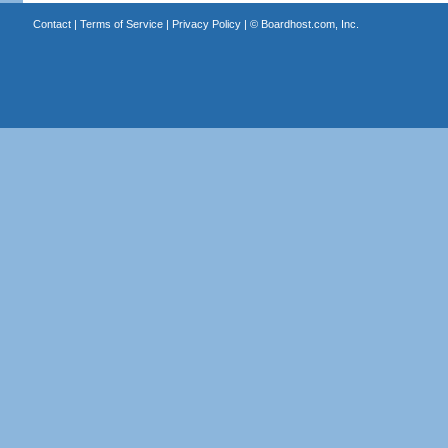
Contact
|
Terms of Service
|
Privacy Policy
| ©
Boardhost.com, Inc.