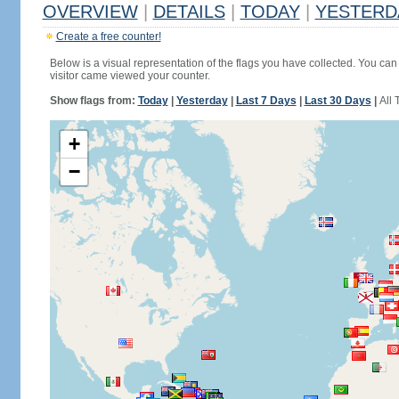
OVERVIEW
|
DETAILS
|
TODAY
|
YESTERD
Create a free counter!
Below is a visual representation of the flags you have collected. You can 
visitor came viewed your counter.
Show flags from:
Today
|
Yesterday
|
Last 7 Days
|
Last 30 Days
|
All 
+
−