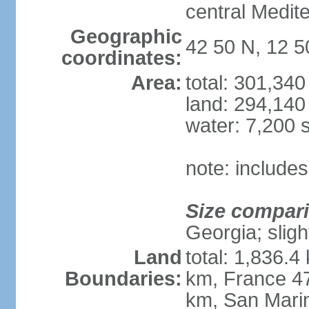
central Medit
Geographic
42 50 N, 12 5
coordinates:
Area:
total: 301,34
land: 294,140
water: 7,200 
note: includes
Size compar
Georgia; sligh
Land
total: 1,836.4
Boundaries:
km, France 47
km, San Mari