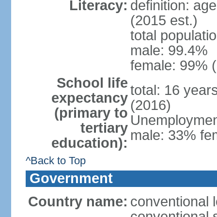
Literacy:
definition: ag
(2015 est.)
total populati
male: 99.4%
female: 99% (
School life
total: 16 year
expectancy
(2016)
(primary to
Unemployment,
tertiary
male: 33% fem
education):
^Back to Top
Government
Country name:
conventional l
conventional s