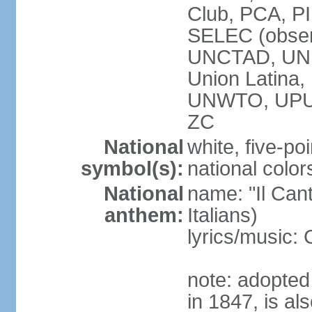
Club, PCA, PI
SELEC (obser
UNCTAD, UN
Union Latin
UNWTO, UPU
ZC
National
white, five-poi
symbol(s):
national color
National
name: "Il Cant
anthem:
Italians)
lyrics/music
note: adopted 
in 1847, is al