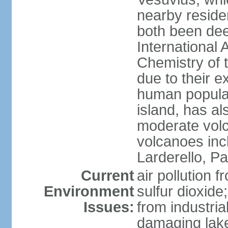
nearby reside
both been de
International 
Chemistry of t
due to their e
human populat
island, has al
moderate volca
volcanoes inc
Larderello, Pa
Current
air pollution 
Environment
sulfur dioxide
Issues:
from industrial
damaging lake