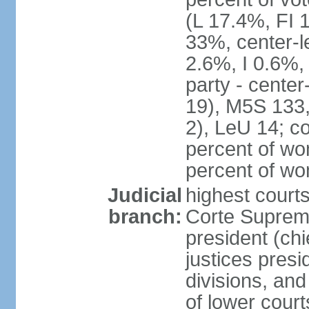
(L 17.4%, FI
33%, center-l
2.6%, I 0.6%
party - center
19), M5S 133, 
2), LeU 14; c
percent of wo
percent of w
Judicial
highest court
branch:
Corte Suprema
president (chi
justices presi
divisions, and
of lower cour