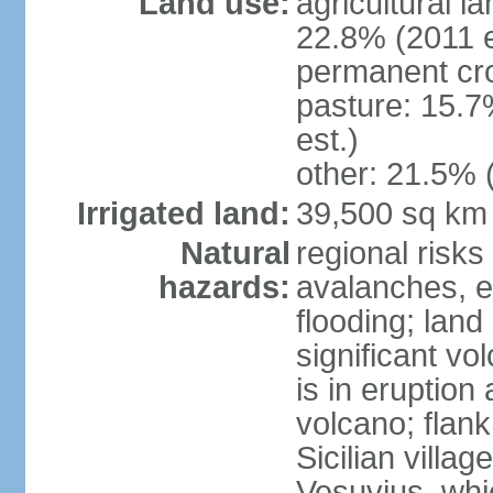
Land use:
agricultural l
22.8% (2011 e
permanent cro
pasture: 15.7
est.)
other: 21.5% 
Irrigated land:
39,500 sq km
Natural
regional risks
hazards:
avalanches, e
flooding; lan
significant vo
is in eruption
volcano; flank
Sicilian villa
Vesuvius, whic