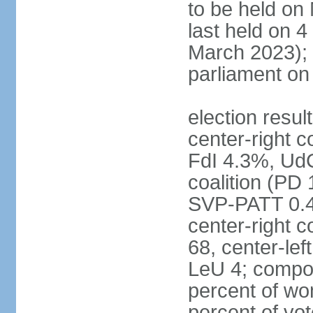
to be held on
last held on 
March 2023);
parliament o
election resul
center-right c
FdI 4.3%, UdC
coalition (PD
SVP-PATT 0.4%
center-right c
68, center-lef
LeU 4; compo
percent of w
percent of vot