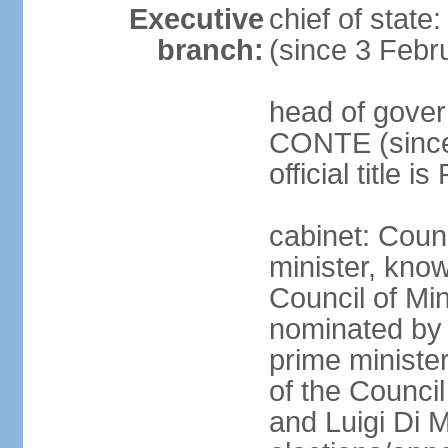
Executive
chief of stat
branch:
(since 3 Febr
head of gover
CONTE (since 
official title 
cabinet: Coun
minister, know
Council of Min
nominated by 
prime minister
of the Council
and Luigi Di 