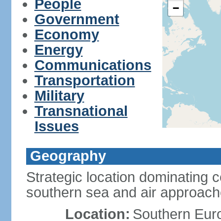
People
−
Government
Economy
Energy
Communications
Transportation
Military
Transnational
Issues
Geography
Strategic location dominating 
southern sea and air approac
Location:
Southern Euro