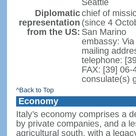
Seattle
Diplomatic
chief of mis
representation
(since 4 Octob
from the US:
San Marino
embassy: Via 
mailing addr
telephone: [3
FAX: [39] 06
consulate(s) 
^Back to Top
Economy
Italy’s economy comprises a de
by private companies, and a le
agricultural south, with a leg