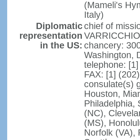
(Mameli's Hymn
Italy)
Diplomatic
chief of mis
representation
VARRICCHIO (
in the US:
chancery: 30
Washington, 
telephone: [1
FAX: [1] (202
consulate(s) g
Houston, Miam
Philadelphia,
(NC), Clevela
(MS), Honolul
Norfolk (VA), 