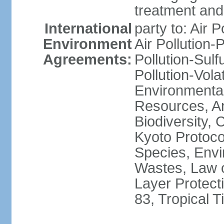
treatment and 
International
party to: Air P
Environment
Air Pollution-
Agreements:
Pollution-Sulfu
Pollution-Vol
Environmental
Resources, Ant
Biodiversity,
Kyoto Protoco
Species, Envi
Wastes, Law 
Layer Protecti
83, Tropical 