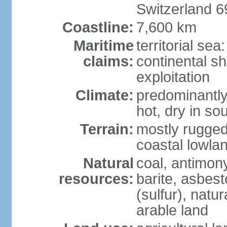
Switzerland 
Coastline:
7,600 km
Maritime
territorial sea
claims:
continental sh
exploitation
Climate:
predominantly 
hot, dry in so
Terrain:
mostly rugged
coastal lowla
Natural
coal, antimony
resources:
barite, asbest
(sulfur), natu
arable land