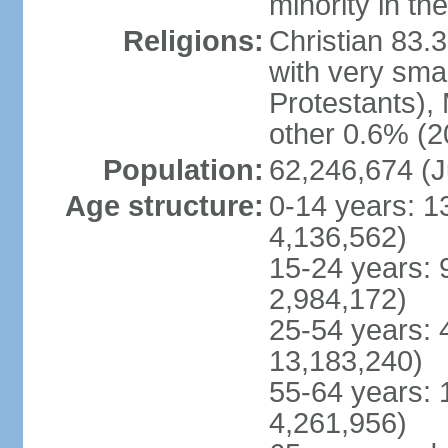
minority in th
Religions:
Christian 83.
with very sma
Protestants), 
other 0.6% (2
Population:
62,246,674 (J
Age structure:
0-14 years: 1
4,136,562)
15-24 years: 
2,984,172)
25-54 years: 
13,183,240)
55-64 years: 
4,261,956)