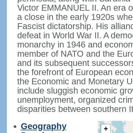
Victor EMMANUEL II. An era o
a close in the early 1920s w
Fascist dictatorship. His allia
defeat in World War II. A demo
monarchy in 1946 and economic 
member of NATO and the Eur
and its subsequent successors
the forefront of European econo
the Economic and Monetary Un
include sluggish economic gro
unemployment, organized crim
disparities between southern I
Geography
+