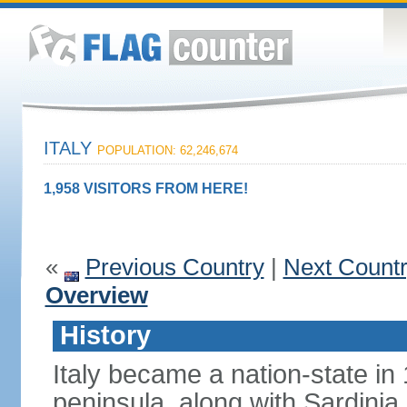
ITALY
POPULATION: 62,246,674
1,958 VISITORS FROM HERE!
«
Previous Country
|
Next Count
Overview
History
Italy became a nation-state in
peninsula, along with Sardinia