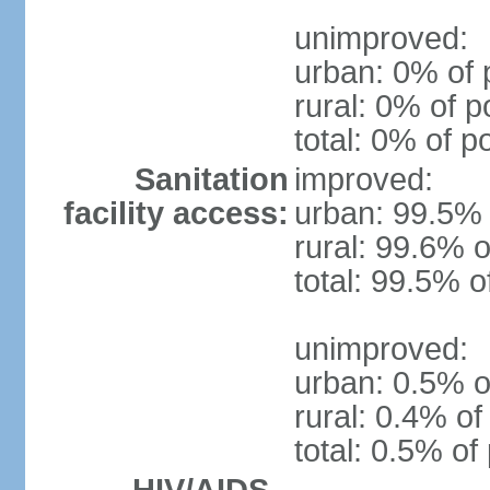
unimproved:
urban: 0% of 
rural: 0% of p
total: 0% of p
Sanitation
improved:
facility access:
urban: 99.5% 
rural: 99.6% o
total: 99.5% o
unimproved:
urban: 0.5% o
rural: 0.4% of
total: 0.5% of