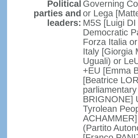
Political
Governing Coa
parties and
or Lega [Matt
leaders:
M5S [Luigi DI 
Democratic P
Forza Italia 
Italy [Giorgi
Uguali) or L
+EU [Emma BO
[Beatrice LOR
parliamentary
BRIGNONE] Us 
Tyrolean Peop
ACHAMMER] Tr
(Partito Auton
[Franco PANIZ