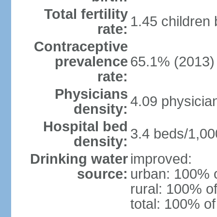
Total fertility
1.45 children
rate:
Contraceptive
prevalence
65.1% (2013)
rate:
Physicians
4.09 physicia
density:
Hospital bed
3.4 beds/1,00
density:
Drinking water
improved:
source:
urban: 100% o
rural: 100% of
total: 100% of