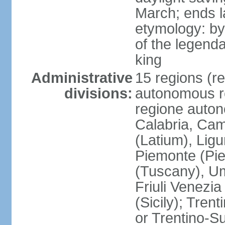
March; ends l
etymology: by
of the legendar
king
Administrative
15 regions (re
divisions:
autonomous re
regione auton
Calabria, Ca
(Latium), Lig
Piemonte (Pie
(Tuscany), Um
Friuli Venezia
(Sicily); Tren
or Trentino-Su