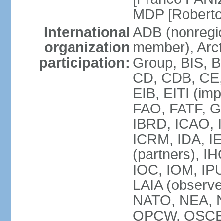
MDP [Robert
International
ADB (nonregi
organization
member), Arcti
participation:
Group, BIS, 
CD, CDB, CE
EIB, EITI (im
FAO, FATF, G-
IBRD, ICAO, I
ICRM, IDA, I
(partners), IH
IOC, IOM, IP
LAIA (obser
NATO, NEA, 
OPCW, OSCE, P