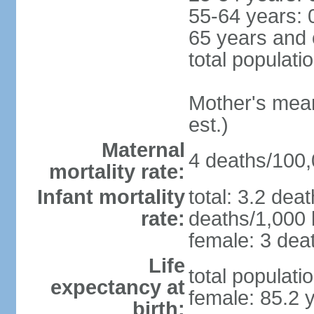
55-64 years: 
65 years and 
total populati
Mother's mean 
est.)
Maternal
4 deaths/100,0
mortality rate:
Infant mortality
total: 3.2 dea
rate:
deaths/1,000 l
female: 3 deat
Life
total populati
expectancy at
female: 85.2 
birth: