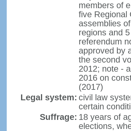
members of eit
five Regional 
assemblies of 
regions and 5
referendum no
approved by a
the second vo
2012; note - 
2016 on const
(2017)
Legal system:
civil law syste
certain condit
Suffrage:
18 years of ag
elections, wh