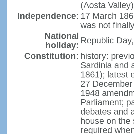
(Aosta Valley)
Independence:
17 March 1861
was not finally
National
Republic Day,
holiday:
Constitution:
history: previ
Sardinia and 
1861); latest
27 December 1
1948 amendme
Parliament; p
debates and a
house on the 
required when 