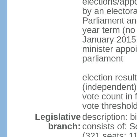
elections/appo
by an electora
Parliament and
year term (no 
January 2015 
minister appo
parliament
election resu
(independent) 
vote count in 
vote threshold
Legislative
description: 
branch:
consists of: 
(321 seats; 11