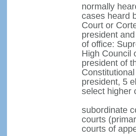
normally hear
cases heard b
Court or Corte
president and
of office: Su
High Council o
president of t
Constitutional
president, 5 e
select higher 
subordinate co
courts (prima
courts of appe