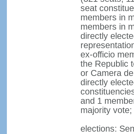
seat constitue
members in mu
members in mu
directly electe
representatio
ex-officio me
the Republic t
or Camera dei
directly elect
constituencies
and 1 member 
majority vote
elections: Sen