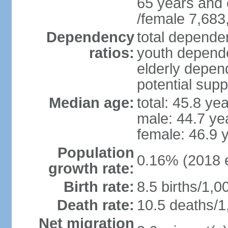
65 years and 
/female 7,683
Dependency
total dependen
ratios:
youth depende
elderly depend
potential supp
Median age:
total: 45.8 ye
male: 44.7 ye
female: 46.9 
Population
0.16% (2018 e
growth rate:
Birth rate:
8.5 births/1,0
Death rate:
10.5 deaths/1
Net migration