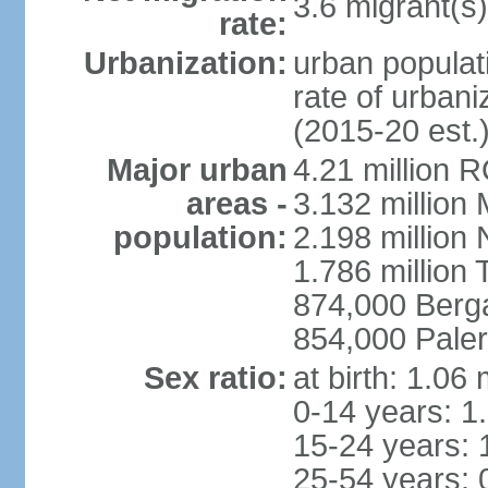
3.6 migrant(s)
rate:
Urbanization:
urban populati
rate of urban
(2015-20 est.
Major urban
4.21 million 
areas -
3.132 million 
population:
2.198 million
1.786 million 
874,000 Ber
854,000 Pale
Sex ratio:
at birth: 1.06
0-14 years: 1
15-24 years: 
25-54 years: 