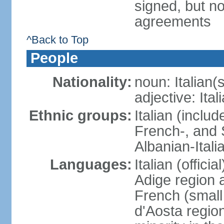
signed, but no
agreements
^Back to Top
People
Nationality:
noun: Italian(s
adjective: Ital
Ethnic groups:
Italian (inclu
French-, and S
Albanian-Itali
Languages:
Italian (offici
Adige region 
French (small
d'Aosta regio