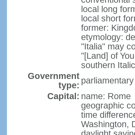
local long for
local short for
former: Kingdo
etymology: der
"Italia" may 
"[Land] of You
southern Italic
Government
parliamentary
type:
Capital:
name: Rome
geographic co
time differen
Washington, D
daylight savin