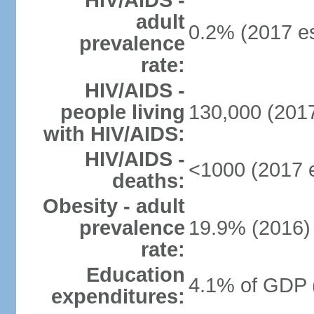
HIV/AIDS -
adult
0.2% (2017 es
prevalence
rate:
HIV/AIDS -
people living
130,000 (2017
with HIV/AIDS:
HIV/AIDS -
<1000 (2017 e
deaths:
Obesity - adult
prevalence
19.9% (2016)
rate:
Education
4.1% of GDP 
expenditures: