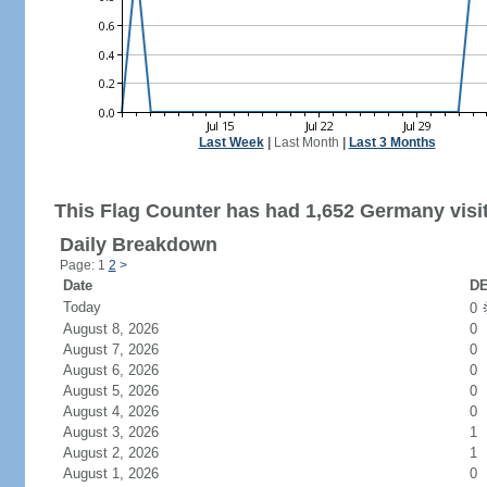
Last Week
|
Last Month
|
Last 3 Months
This Flag Counter has had 1,652 Germany visi
Daily Breakdown
Page: 1
2
>
Date
DE
Today
0
August 8, 2026
0
August 7, 2026
0
August 6, 2026
0
August 5, 2026
0
August 4, 2026
0
August 3, 2026
1
August 2, 2026
1
August 1, 2026
0