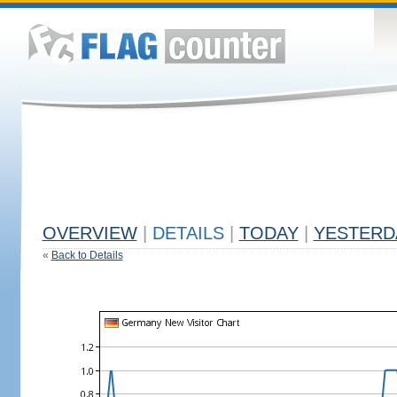
OVERVIEW
|
DETAILS
|
TODAY
|
YESTERD
«
Back to Details