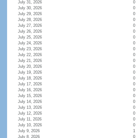
July 31, 2026
0
July 30, 2026
0
July 29, 2026
0
July 28, 2026
0
July 27, 2026
0
July 26, 2026
0
July 25, 2026
0
July 24, 2026
0
July 23, 2026
0
July 22, 2026
0
July 21, 2026
0
July 20, 2026
0
July 19, 2026
0
July 18, 2026
0
July 17, 2026
0
July 16, 2026
0
July 15, 2026
0
July 14, 2026
0
July 13, 2026
0
July 12, 2026
0
July 11, 2026
0
July 10, 2026
0
July 9, 2026
1
July 8, 2026
0