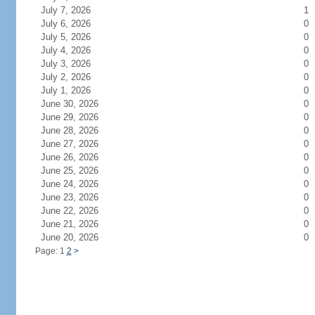
July 7, 2026
1
July 6, 2026
0
July 5, 2026
0
July 4, 2026
0
July 3, 2026
0
July 2, 2026
0
July 1, 2026
0
June 30, 2026
0
June 29, 2026
0
June 28, 2026
0
June 27, 2026
0
June 26, 2026
0
June 25, 2026
0
June 24, 2026
0
June 23, 2026
0
June 22, 2026
0
June 21, 2026
0
June 20, 2026
0
Page: 1
2
>