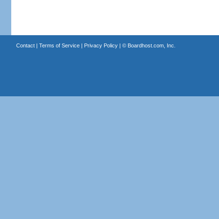
Contact
|
Terms of Service
|
Privacy Policy
| ©
Boardhost.com, Inc.