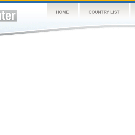
HOME
COUNTRY LIST