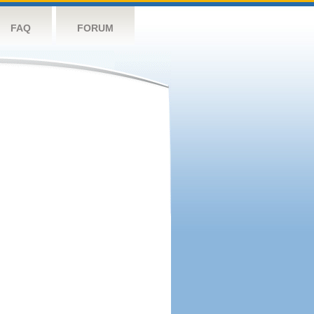
FAQ
FORUM