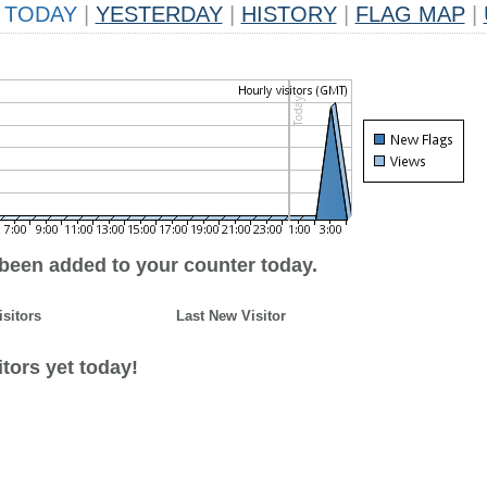
TODAY
|
YESTERDAY
|
HISTORY
|
FLAG MAP
|
 been added to your counter today.
isitors
Last New Visitor
tors yet today!