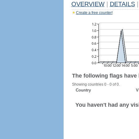
OVERVIEW
|
DETAILS
|
Create a free counter!
The following flags have
Showing countries 0 - 0 of 0.
Country
V
You haven't had any visi