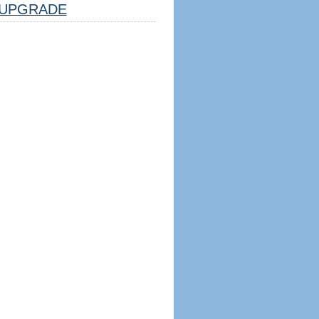
UPGRADE