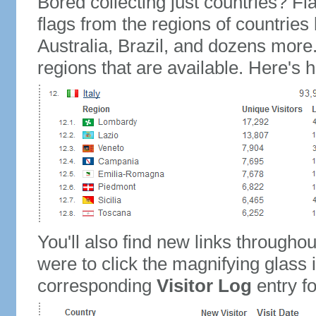
Bored collecting just countries? Fla
flags from the regions of countries
Australia, Brazil, and dozens more.
regions that are available. Here's h
You'll also find new links throughou
were to click the magnifying glass 
corresponding
Visitor Log
entry for