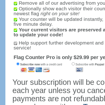
Remove all of our advertising from you
Optionally show each visitor their coun
newest flag
right on your site!
Your counter will be updated instantly, 
five minute delay.
Your current visitors are preserved 
to update your code!
Help support further development and
service!
Flag Counter Pro is only $29.99 per ye
Subscribe now
with a credit card
Subscribe with
Paypal
Your subscription will be c
each year unless you cancel
payments are not refundable