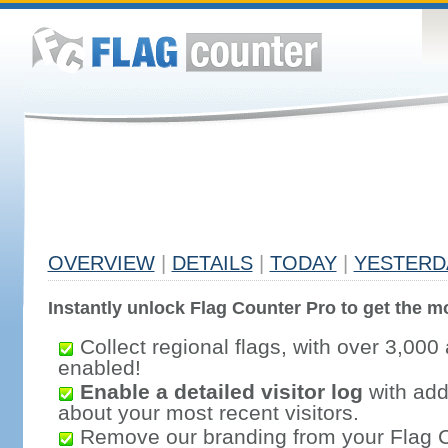
OVERVIEW
|
DETAILS
|
TODAY
|
YESTERD
Instantly unlock Flag Counter Pro to get the mo
Collect regional flags, with over 3,000 
enabled!
Enable a detailed visitor log
with addi
about your most recent visitors.
Remove our branding from your Flag 