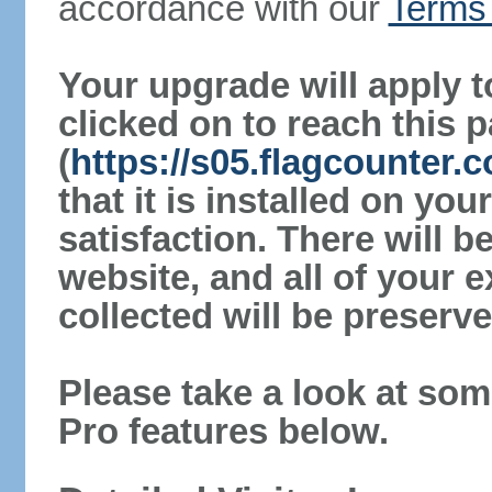
accordance with our
Terms 
Your upgrade will apply t
clicked on to reach this 
(
https://s05.flagcounter
that it is installed on yo
satisfaction. There will 
website, and all of your e
collected will be preserve
Please take a look at som
Pro features below.