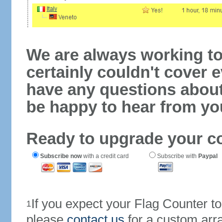
We are always working to
certainly couldn't cover e
have any questions abou
be happy to hear from yo
Ready to upgrade your c
Subscribe now
with a credit card
Subscribe with
Paypal
If you expect your Flag Counter 
1
please
contact us
for a custom arr