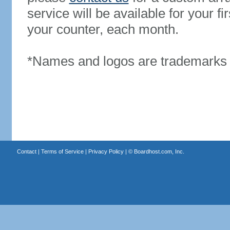
service will be available for your 
your counter, each month.
*Names and logos are trademarks o
Contact
|
Terms of Service
|
Privacy Policy
| ©
Boardhost.com, Inc.