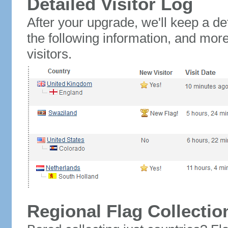
Detailed Visitor Log
After your upgrade, we'll keep a det
the following information, and mor
visitors.
Regional Flag Collectio