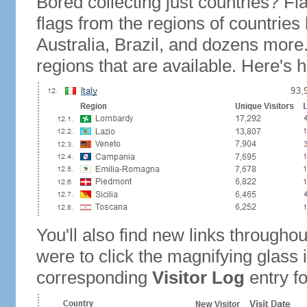
Bored collecting just countries? Fla
flags from the regions of countries
Australia, Brazil, and dozens more.
regions that are available. Here's h
You'll also find new links throughou
were to click the magnifying glass 
corresponding
Visitor Log
entry for