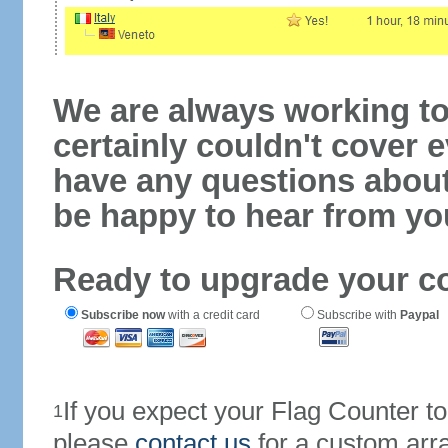
We are always working to
certainly couldn't cover e
have any questions abou
be happy to hear from yo
Ready to upgrade your c
Subscribe now
with a credit card
Subscribe with
Paypal
If you expect your Flag Counter 
1
please
contact us
for a custom arr