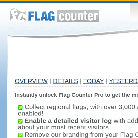
OVERVIEW
|
DETAILS
|
TODAY
|
YESTERD
Instantly unlock Flag Counter Pro to get the mo
Collect regional flags, with over 3,000 
enabled!
Enable a detailed visitor log
with addi
about your most recent visitors.
Remove our branding from your Flag 