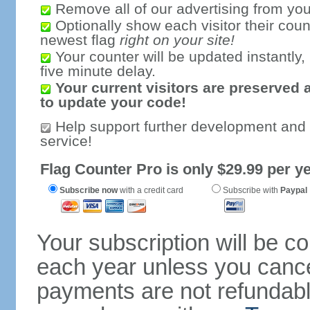
Remove all of our advertising from you
Optionally show each visitor their coun
newest flag
right on your site!
Your counter will be updated instantly, 
five minute delay.
Your current visitors are preserved 
to update your code!
Help support further development and
service!
Flag Counter Pro is only $29.99 per ye
Subscribe now
with a credit card
Subscribe with
Paypal
Your subscription will be c
each year unless you cancel
payments are not refundable