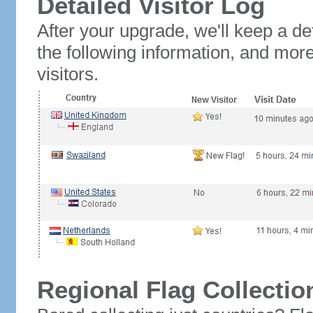
Detailed Visitor Log
After your upgrade, we'll keep a det
the following information, and mor
visitors.
Regional Flag Collectio