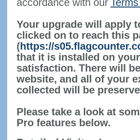
accordance with our
Terms 
Your upgrade will apply t
clicked on to reach this 
(
https://s05.flagcounter
that it is installed on yo
satisfaction. There will 
website, and all of your e
collected will be preserve
Please take a look at som
Pro features below.