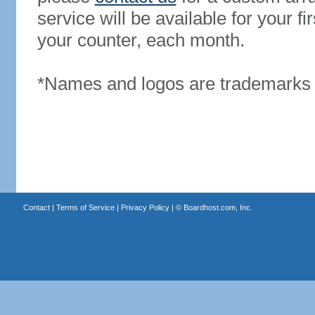
service will be available for your 
your counter, each month.
*Names and logos are trademarks o
Contact
|
Terms of Service
|
Privacy Policy
| ©
Boardhost.com, Inc.