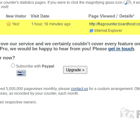
r counter's statistics pages. If you were to click the magnifying glass icon (
), it 
visit!
ve our service and we certainly couldn't cover every feature on 
Pro, we would be happy to hear from you! Please
get in touch
.
er now?
Subscribe with
Paypal
xceed 5,000,000 pageviews monthly, please
contact us
for a custom arrangement. Othe
views, as recorded by your counter, each month.
ir respective owners.