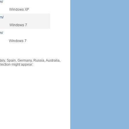
Italy, Spain, Germany, Russia, Australia,
llection might appear: