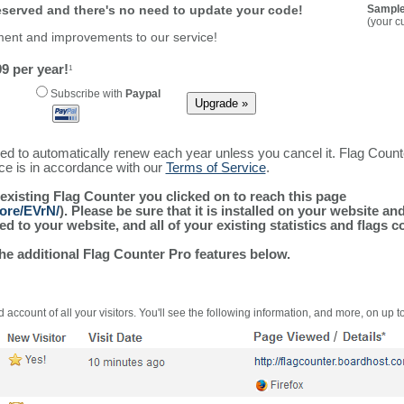
reserved and there's no need to update your code!
Sample
(your c
ment and improvements to our service!
9 per year!
1
Subscribe with
Paypal
ured to automatically renew each year unless you cancel it. Flag Coun
ice is in accordance with our
Terms of Service
.
 existing Flag Counter you clicked on to reach this page
more/EVrN/
). Please be sure that it is installed on your website an
 to your website, and all of your existing statistics and flags co
the additional Flag Counter Pro features below.
 account of all your visitors. You'll see the following information, and more, on up t