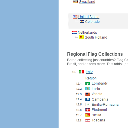
Regional Flag Collections
Bored collecting just countries? Flag Cou
Brazil, and dozens more. This adds up to