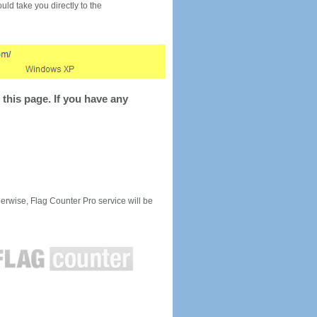
would take you directly to the
this page. If you have any
rwise, Flag Counter Pro service will be