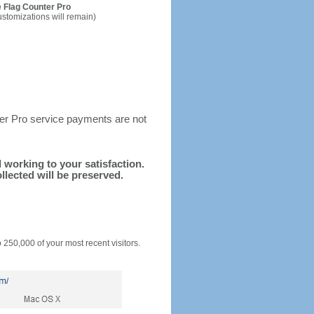
 Flag Counter Pro
ustomizations will remain)
ter Pro service payments are not
d working to your satisfaction.
llected will be preserved.
o 250,000 of your most recent visitors.