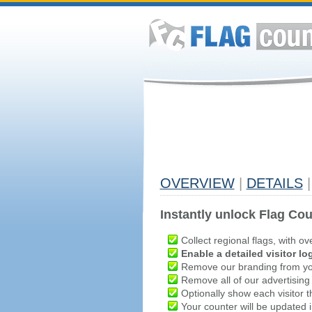
OVERVIEW
|
DETAILS
|
Instantly unlock Flag Cou
Collect regional flags, with ov
Enable a detailed visitor lo
Remove our branding from yo
Remove all of our advertising
Optionally show each visitor t
Your counter will be updated in