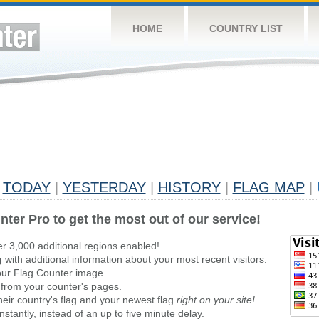
HOME
COUNTRY LIST
TODAY
|
YESTERDAY
|
HISTORY
|
FLAG MAP
|
nter Pro to get the most out of our service!
er 3,000 additional regions enabled!
g
with additional information about your most recent visitors.
ur Flag Counter image.
 from your counter's pages.
heir country's flag and your newest flag
right on your site!
stantly, instead of an up to five minute delay.