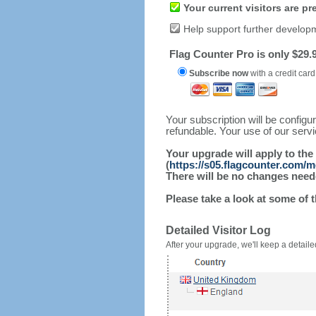
Your current visitors are p
Help support further develop
Flag Counter Pro is only $29.9
Subscribe now
with a credit card
Your subscription will be config
refundable. Your use of our serv
Your upgrade will apply to the
(
https://s05.flagcounter.com/
There will be no changes needed
Please take a look at some of 
Detailed Visitor Log
After your upgrade, we'll keep a detailed