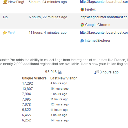
nter Pro adds the ability to collect flags from the regions of countries like France, 
 nearly 2,000 additional regions that are available. Here's how your Italian flag co