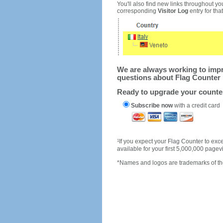
You'll also find new links throughout you
corresponding
Visitor Log
entry for that 
We are always working to impro
questions about Flag Counter 
Ready to upgrade your count
Subscribe now
with a credit card
1
If you expect your Flag Counter to e
available for your first 5,000,000 page
*Names and logos are trademarks of the