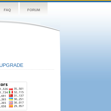
FAQ
FORUM
UPGRADE