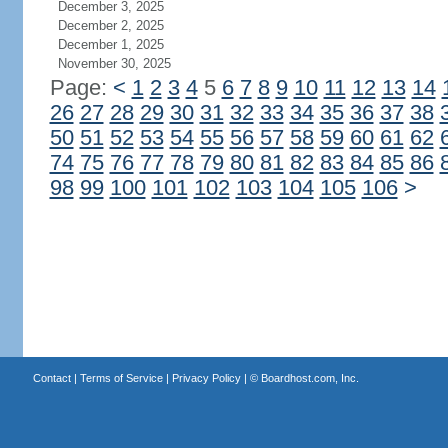
December 3, 2025
December 2, 2025
December 1, 2025
November 30, 2025
Page:
<
1
2
3
4
5
6
7
8
9
10
11
12
13
14
26
27
28
29
30
31
32
33
34
35
36
37
38
50
51
52
53
54
55
56
57
58
59
60
61
62
74
75
76
77
78
79
80
81
82
83
84
85
86
98
99
100
101
102
103
104
105
106
>
Contact
|
Terms of Service
|
Privacy Policy
| ©
Boardhost.com, Inc.