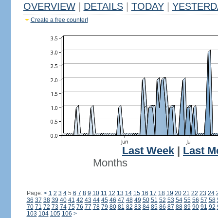
OVERVIEW
|
DETAILS
|
TODAY
|
YESTERD
Create a free counter!
Last Week
|
Last M
Months
Page:
<
1
2
3
4
5
6
7
8
9
10
11
12
13
14
15
16
17
18
19
20
21
22
23
24
36
37
38
39
40
41
42
43
44
45
46
47
48
49
50
51
52
53
54
55
56
57
58
70
71
72
73
74
75
76
77
78
79
80
81
82
83
84
85
86
87
88
89
90
91
92
103
104
105
106
>