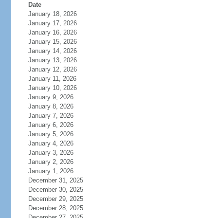
Date
January 18, 2026
January 17, 2026
January 16, 2026
January 15, 2026
January 14, 2026
January 13, 2026
January 12, 2026
January 11, 2026
January 10, 2026
January 9, 2026
January 8, 2026
January 7, 2026
January 6, 2026
January 5, 2026
January 4, 2026
January 3, 2026
January 2, 2026
January 1, 2026
December 31, 2025
December 30, 2025
December 29, 2025
December 28, 2025
December 27, 2025