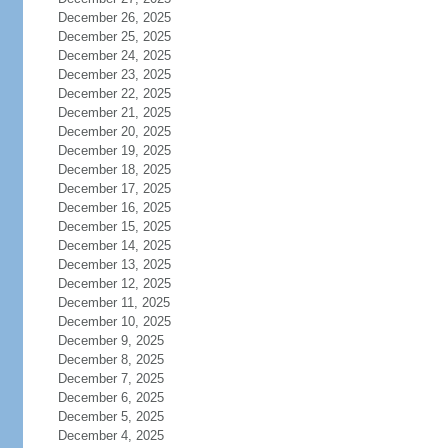
December 26, 2025
December 25, 2025
December 24, 2025
December 23, 2025
December 22, 2025
December 21, 2025
December 20, 2025
December 19, 2025
December 18, 2025
December 17, 2025
December 16, 2025
December 15, 2025
December 14, 2025
December 13, 2025
December 12, 2025
December 11, 2025
December 10, 2025
December 9, 2025
December 8, 2025
December 7, 2025
December 6, 2025
December 5, 2025
December 4, 2025