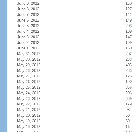
June 9, 2012
160
June 8, 2012
127
June 7, 2012
142
June 6, 2012
149
June 5, 2012
203
June 4, 2012
199
June 3, 2012
147
June 2, 2012
199
June 1, 2012
160
May 31, 2012
202
May 30, 2012
283
May 29, 2012
405
May 28, 2012
233
May 27, 2012
126
May 26, 2012
190
May 25, 2012
366
May 24, 2012
206
May 23, 2012
369
May 22, 2012
179
May 21, 2012
93
May 20, 2012
59
May 19, 2012
69
May 18, 2012
115