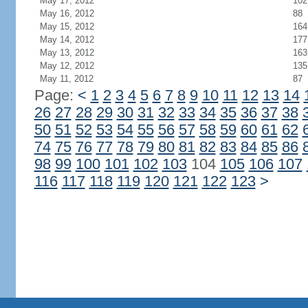
May 17, 2012
102
May 16, 2012
88
May 15, 2012
164
May 14, 2012
177
May 13, 2012
163
May 12, 2012
135
May 11, 2012
87
Page:
<
1
2
3
4
5
6
7
8
9
10
11
12
13
14
26
27
28
29
30
31
32
33
34
35
36
37
38
50
51
52
53
54
55
56
57
58
59
60
61
62
74
75
76
77
78
79
80
81
82
83
84
85
86
98
99
100
101
102
103
104
105
106
107
116
117
118
119
120
121
122
123
>