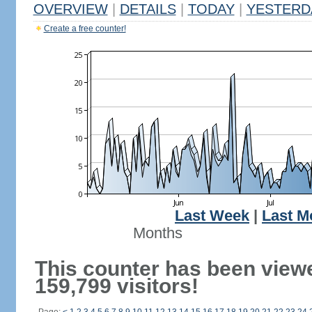
OVERVIEW
|
DETAILS
|
TODAY
|
YESTERD
Create a free counter!
Last Week
|
Last M
Months
This counter has been view
159,799 visitors!