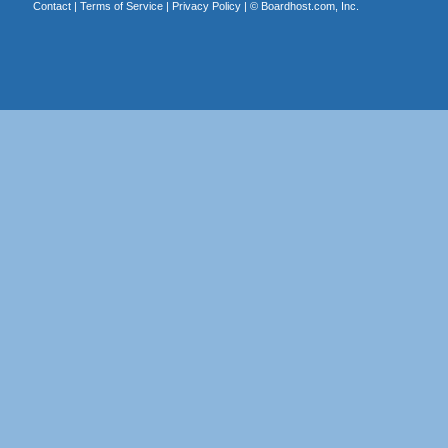
Contact
|
Terms of Service
|
Privacy Policy
| ©
Boardhost.com, Inc.