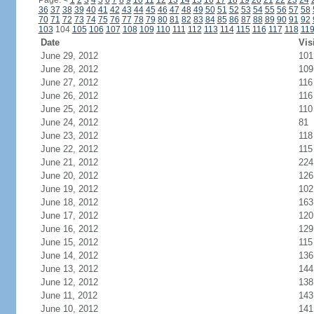
Page:
<
1
2
3
4
5
6
7
8
9
10
11
12
13
14
15
16
17
18
19
20
21
22
23
24
36
37
38
39
40
41
42
43
44
45
46
47
48
49
50
51
52
53
54
55
56
57
58
70
71
72
73
74
75
76
77
78
79
80
81
82
83
84
85
86
87
88
89
90
91
92
103
104
105
106
107
108
109
110
111
112
113
114
115
116
117
118
11
Date
Vis
June 29, 2012
101
June 28, 2012
109
June 27, 2012
116
June 26, 2012
116
June 25, 2012
110
June 24, 2012
81
June 23, 2012
118
June 22, 2012
115
June 21, 2012
224
June 20, 2012
126
June 19, 2012
102
June 18, 2012
163
June 17, 2012
120
June 16, 2012
129
June 15, 2012
115
June 14, 2012
136
June 13, 2012
144
June 12, 2012
138
June 11, 2012
143
June 10, 2012
141