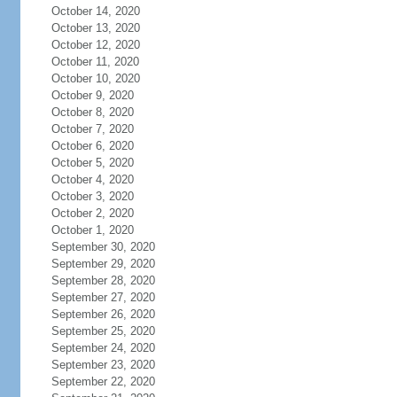
October 14, 2020
October 13, 2020
October 12, 2020
October 11, 2020
October 10, 2020
October 9, 2020
October 8, 2020
October 7, 2020
October 6, 2020
October 5, 2020
October 4, 2020
October 3, 2020
October 2, 2020
October 1, 2020
September 30, 2020
September 29, 2020
September 28, 2020
September 27, 2020
September 26, 2020
September 25, 2020
September 24, 2020
September 23, 2020
September 22, 2020