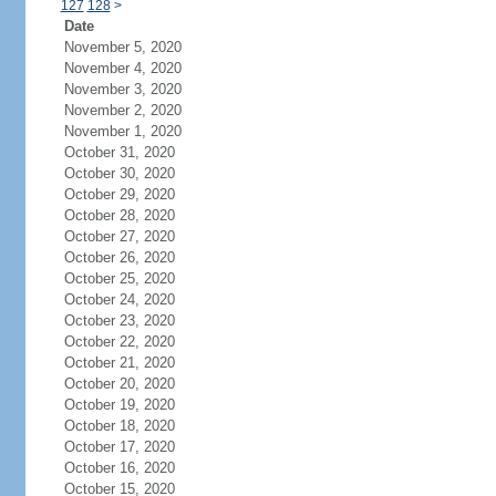
127
128
>
Date
November 5, 2020
November 4, 2020
November 3, 2020
November 2, 2020
November 1, 2020
October 31, 2020
October 30, 2020
October 29, 2020
October 28, 2020
October 27, 2020
October 26, 2020
October 25, 2020
October 24, 2020
October 23, 2020
October 22, 2020
October 21, 2020
October 20, 2020
October 19, 2020
October 18, 2020
October 17, 2020
October 16, 2020
October 15, 2020