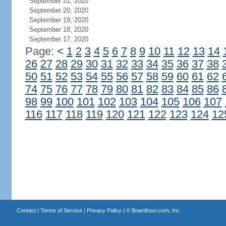
September 21, 2020
September 20, 2020
September 19, 2020
September 18, 2020
September 17, 2020
Page:
<
1
2
3
4
5
6
7
8
9
10
11
12
13
14
26
27
28
29
30
31
32
33
34
35
36
37
38
50
51
52
53
54
55
56
57
58
59
60
61
62
74
75
76
77
78
79
80
81
82
83
84
85
86
98
99
100
101
102
103
104
105
106
107
116
117
118
119
120
121
122
123
124
12
Contact
|
Terms of Service
|
Privacy Policy
| ©
Boardhost.com, Inc.