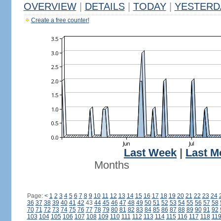
OVERVIEW
|
DETAILS
|
TODAY
|
YESTERD
Create a free counter!
Last Week
|
Last M
Months
Page:
<
1
2
3
4
5
6
7
8
9
10
11
12
13
14
15
16
17
18
19
20
21
22
23
24
36
37
38
39
40
41
42
43
44
45
46
47
48
49
50
51
52
53
54
55
56
57
58
70
71
72
73
74
75
76
77
78
79
80
81
82
83
84
85
86
87
88
89
90
91
92
103
104
105
106
107
108
109
110
111
112
113
114
115
116
117
118
11