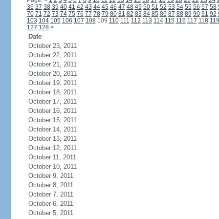
Page:
<
1
2
3
4
5
6
7
8
9
10
11
12
13
14
15
16
17
18
19
20
21
22
23
24
36
37
38
39
40
41
42
43
44
45
46
47
48
49
50
51
52
53
54
55
56
57
58
70
71
72
73
74
75
76
77
78
79
80
81
82
83
84
85
86
87
88
89
90
91
92
103
104
105
106
107
108
109
110
111
112
113
114
115
116
117
118
11
127
128
>
Date
October 23, 2011
October 22, 2011
October 21, 2011
October 20, 2011
October 19, 2011
October 18, 2011
October 17, 2011
October 16, 2011
October 15, 2011
October 14, 2011
October 13, 2011
October 12, 2011
October 11, 2011
October 10, 2011
October 9, 2011
October 8, 2011
October 7, 2011
October 6, 2011
October 5, 2011