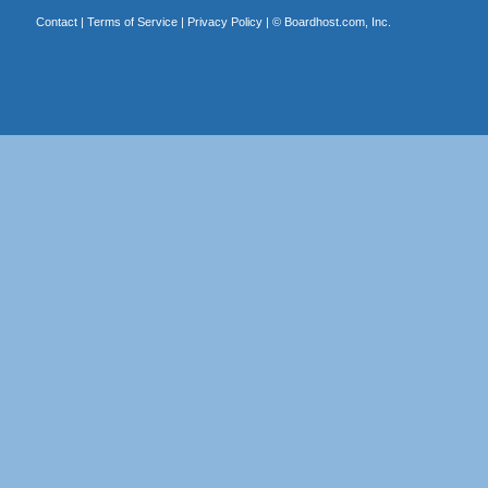
Contact
|
Terms of Service
|
Privacy Policy
| ©
Boardhost.com, Inc.