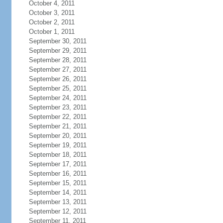
October 4, 2011
October 3, 2011
October 2, 2011
October 1, 2011
September 30, 2011
September 29, 2011
September 28, 2011
September 27, 2011
September 26, 2011
September 25, 2011
September 24, 2011
September 23, 2011
September 22, 2011
September 21, 2011
September 20, 2011
September 19, 2011
September 18, 2011
September 17, 2011
September 16, 2011
September 15, 2011
September 14, 2011
September 13, 2011
September 12, 2011
September 11, 2011