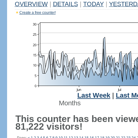
OVERVIEW
|
DETAILS
|
TODAY
|
YESTERD
Create a free counter!
Last Week
|
Last M
Months
This counter has been view
81,222 visitors!