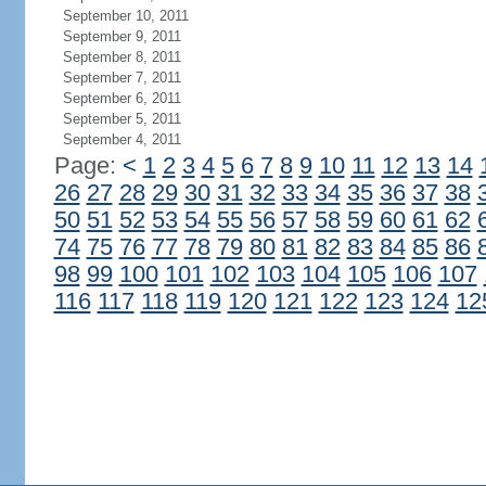
September 10, 2011
September 9, 2011
September 8, 2011
September 7, 2011
September 6, 2011
September 5, 2011
September 4, 2011
Page:
<
1
2
3
4
5
6
7
8
9
10
11
12
13
14
26
27
28
29
30
31
32
33
34
35
36
37
38
50
51
52
53
54
55
56
57
58
59
60
61
62
74
75
76
77
78
79
80
81
82
83
84
85
86
98
99
100
101
102
103
104
105
106
107
116
117
118
119
120
121
122
123
124
12