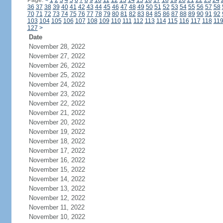
Page:
<
1
2
3
4
5
6
7
8
9
10
11
12
13
14
15
16
17
18
19
20
21
22
23
24
36
37
38
39
40
41
42
43
44
45
46
47
48
49
50
51
52
53
54
55
56
57
58
70
71
72
73
74
75
76
77
78
79
80
81
82
83
84
85
86
87
88
89
90
91
92
103
104
105
106
107
108
109
110
111
112
113
114
115
116
117
118
11
127
>
Date
November 28, 2022
November 27, 2022
November 26, 2022
November 25, 2022
November 24, 2022
November 23, 2022
November 22, 2022
November 21, 2022
November 20, 2022
November 19, 2022
November 18, 2022
November 17, 2022
November 16, 2022
November 15, 2022
November 14, 2022
November 13, 2022
November 12, 2022
November 11, 2022
November 10, 2022