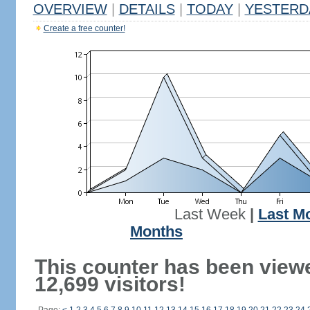
OVERVIEW
|
DETAILS
|
TODAY
|
YESTERD
Create a free counter!
Last Week
|
Last M
Months
This counter has been view
12,699 visitors!