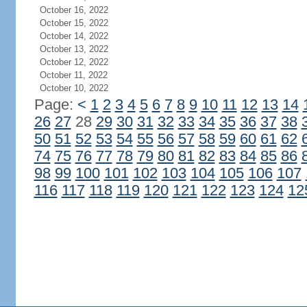
October 16, 2022
October 15, 2022
October 14, 2022
October 13, 2022
October 12, 2022
October 11, 2022
October 10, 2022
Page:
<
1
2
3
4
5
6
7
8
9
10
11
12
13
14
26
27
28
29
30
31
32
33
34
35
36
37
38
50
51
52
53
54
55
56
57
58
59
60
61
62
74
75
76
77
78
79
80
81
82
83
84
85
86
98
99
100
101
102
103
104
105
106
107
116
117
118
119
120
121
122
123
124
12