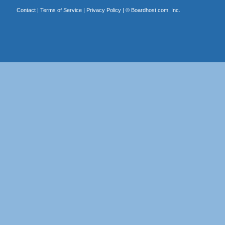
Contact
|
Terms of Service
|
Privacy Policy
| ©
Boardhost.com, Inc.