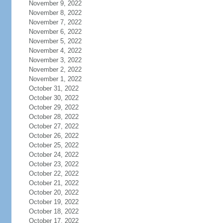
November 9, 2022
November 8, 2022
November 7, 2022
November 6, 2022
November 5, 2022
November 4, 2022
November 3, 2022
November 2, 2022
November 1, 2022
October 31, 2022
October 30, 2022
October 29, 2022
October 28, 2022
October 27, 2022
October 26, 2022
October 25, 2022
October 24, 2022
October 23, 2022
October 22, 2022
October 21, 2022
October 20, 2022
October 19, 2022
October 18, 2022
October 17, 2022