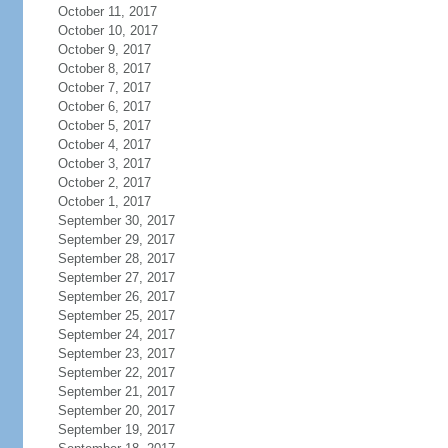
October 11, 2017
October 10, 2017
October 9, 2017
October 8, 2017
October 7, 2017
October 6, 2017
October 5, 2017
October 4, 2017
October 3, 2017
October 2, 2017
October 1, 2017
September 30, 2017
September 29, 2017
September 28, 2017
September 27, 2017
September 26, 2017
September 25, 2017
September 24, 2017
September 23, 2017
September 22, 2017
September 21, 2017
September 20, 2017
September 19, 2017