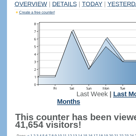
OVERVIEW
|
DETAILS
|
TODAY
|
YESTERD
Create a free counter!
Last Week
|
Last M
Months
This counter has been view
41,654 visitors!