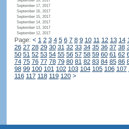
September 18, 2017
September 17, 2017
September 16, 2017
September 15, 2017
September 14, 2017
September 13, 2017
September 12, 2017
Page:
<
1
2
3
4
5
6
7
8
9
10
11
12
13
14
26
27
28
29
30
31
32
33
34
35
36
37
38
50
51
52
53
54
55
56
57
58
59
60
61
62
74
75
76
77
78
79
80
81
82
83
84
85
86
98
99
100
101
102
103
104
105
106
107
116
117
118
119
120
>