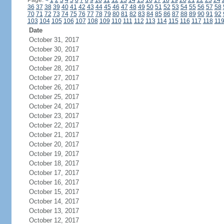
Page:
<
1
2
3
4
5
6
7
8
9
10
11
12
13
14
15
16
17
18
19
20
21
22
23
24
36
37
38
39
40
41
42
43
44
45
46
47
48
49
50
51
52
53
54
55
56
57
58
70
71
72
73
74
75
76
77
78
79
80
81
82
83
84
85
86
87
88
89
90
91
92
103
104
105
106
107
108
109
110
111
112
113
114
115
116
117
118
11
Date
October 31, 2017
October 30, 2017
October 29, 2017
October 28, 2017
October 27, 2017
October 26, 2017
October 25, 2017
October 24, 2017
October 23, 2017
October 22, 2017
October 21, 2017
October 20, 2017
October 19, 2017
October 18, 2017
October 17, 2017
October 16, 2017
October 15, 2017
October 14, 2017
October 13, 2017
October 12, 2017