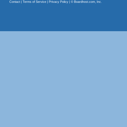
Contact
|
Terms of Service
|
Privacy Policy
| ©
Boardhost.com, Inc.