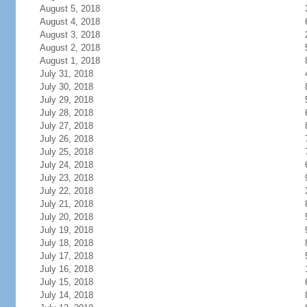
August 5, 2018
August 4, 2018
August 3, 2018
August 2, 2018
August 1, 2018
July 31, 2018
July 30, 2018
July 29, 2018
July 28, 2018
July 27, 2018
July 26, 2018
July 25, 2018
July 24, 2018
July 23, 2018
July 22, 2018
July 21, 2018
July 20, 2018
July 19, 2018
July 18, 2018
July 17, 2018
July 16, 2018
July 15, 2018
July 14, 2018