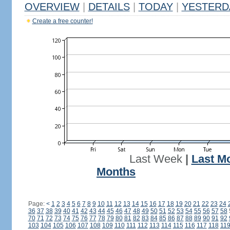
OVERVIEW
|
DETAILS
|
TODAY
|
YESTERD
Create a free counter!
Last Week
|
Last M
Months
Page:
<
1
2
3
4
5
6
7
8
9
10
11
12
13
14
15
16
17
18
19
20
21
22
23
24
36
37
38
39
40
41
42
43
44
45
46
47
48
49
50
51
52
53
54
55
56
57
58
70
71
72
73
74
75
76
77
78
79
80
81
82
83
84
85
86
87
88
89
90
91
92
103
104
105
106
107
108
109
110
111
112
113
114
115
116
117
118
11