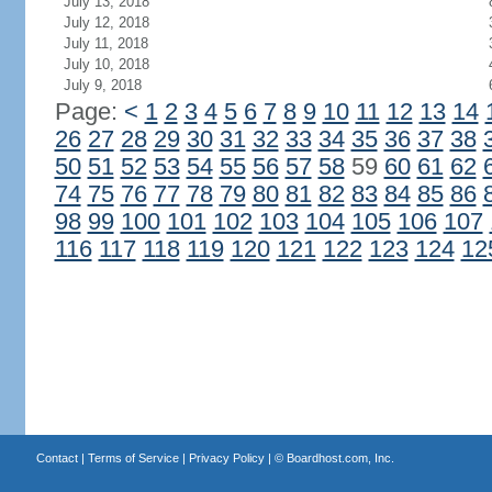
July 13, 2018
July 12, 2018
July 11, 2018
July 10, 2018
July 9, 2018
Page:
<
1
2
3
4
5
6
7
8
9
10
11
12
13
14
26
27
28
29
30
31
32
33
34
35
36
37
38
50
51
52
53
54
55
56
57
58
59
60
61
62
74
75
76
77
78
79
80
81
82
83
84
85
86
98
99
100
101
102
103
104
105
106
107
116
117
118
119
120
121
122
123
124
12
Contact
|
Terms of Service
|
Privacy Policy
| ©
Boardhost.com, Inc.