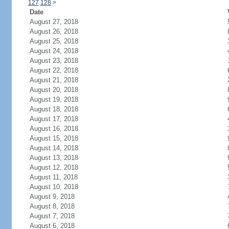
127
128
>
Date
August 27, 2018
August 26, 2018
August 25, 2018
August 24, 2018
August 23, 2018
August 22, 2018
August 21, 2018
August 20, 2018
August 19, 2018
August 18, 2018
August 17, 2018
August 16, 2018
August 15, 2018
August 14, 2018
August 13, 2018
August 12, 2018
August 11, 2018
August 10, 2018
August 9, 2018
August 8, 2018
August 7, 2018
August 6, 2018