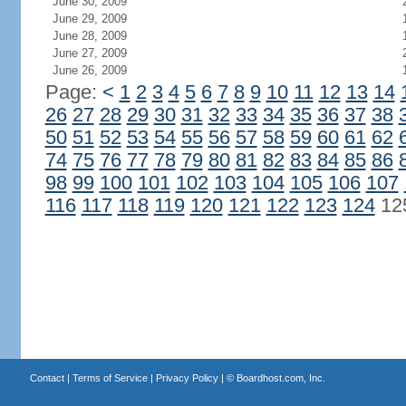
June 30, 2009
June 29, 2009
June 28, 2009
June 27, 2009
June 26, 2009
Page:
<
1
2
3
4
5
6
7
8
9
10
11
12
13
14
26
27
28
29
30
31
32
33
34
35
36
37
38
50
51
52
53
54
55
56
57
58
59
60
61
62
74
75
76
77
78
79
80
81
82
83
84
85
86
98
99
100
101
102
103
104
105
106
107
116
117
118
119
120
121
122
123
124
12
Contact
|
Terms of Service
|
Privacy Policy
| ©
Boardhost.com, Inc.