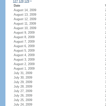
127
128
129
>
Date
August 14, 2009
August 13, 2009
August 12, 2009
August 11, 2009
August 10, 2009
August 9, 2009
August 8, 2009
August 7, 2009
August 6, 2009
August 5, 2009
August 4, 2009
August 3, 2009
August 2, 2009
August 1, 2009
July 31, 2009
July 30, 2009
July 29, 2009
July 28, 2009
July 27, 2009
July 26, 2009
July 25, 2009
July 24, 2009