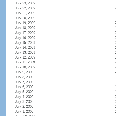
July 23, 2009
July 22, 2009
July 21, 2009
July 20, 2009
July 19, 2009
July 18, 2009
July 17, 2009
July 16, 2009
July 15, 2009
July 14, 2009
July 13, 2009
July 12, 2009
July 11, 2009
July 10, 2009
July 9, 2009
July 8, 2009
July 7, 2009
July 6, 2009
July 5, 2009
July 4, 2009
July 3, 2009
July 2, 2009
July 1, 2009