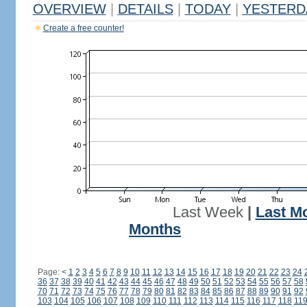
OVERVIEW
|
DETAILS
|
TODAY
|
YESTERD
Create a free counter!
Last Week
|
Last M
Months
Page:
<
1
2
3
4
5
6
7
8
9
10
11
12
13
14
15
16
17
18
19
20
21
22
23
24
36
37
38
39
40
41
42
43
44
45
46
47
48
49
50
51
52
53
54
55
56
57
58
70
71
72
73
74
75
76
77
78
79
80
81
82
83
84
85
86
87
88
89
90
91
92
103
104
105
106
107
108
109
110
111
112
113
114
115
116
117
118
11