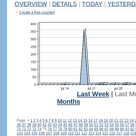
OVERVIEW
|
DETAILS
|
TODAY
|
YESTERD
Create a free counter!
Last Week
|
Last M
Months
Page:
<
1
2
3
4
5
6
7
8
9
10
11
12
13
14
15
16
17
18
19
20
21
22
23
24
36
37
38
39
40
41
42
43
44
45
46
47
48
49
50
51
52
53
54
55
56
57
58
70
71
72
73
74
75
76
77
78
79
80
81
82
83
84
85
86
87
88
89
90
91
92
103
104
105
106
107
108
109
110
111
112
113
114
115
116
117
118
11