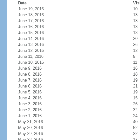
Date
Vis
June 19, 2016
10
June 18, 2016
13
June 17, 2016
13
June 16, 2016
13
June 15, 2016
13
June 14, 2016
20
June 13, 2016
26
June 12, 2016
12
June 11, 2016
9
June 10, 2016
11
June 9, 2016
16
June 8, 2016
18
June 7, 2016
19
June 6, 2016
21
June 5, 2016
19
June 4, 2016
15
June 3, 2016
26
June 2, 2016
32
June 1, 2016
24
May 31, 2016
40
May 30, 2016
52
May 29, 2016
22
May 28, 2016
17