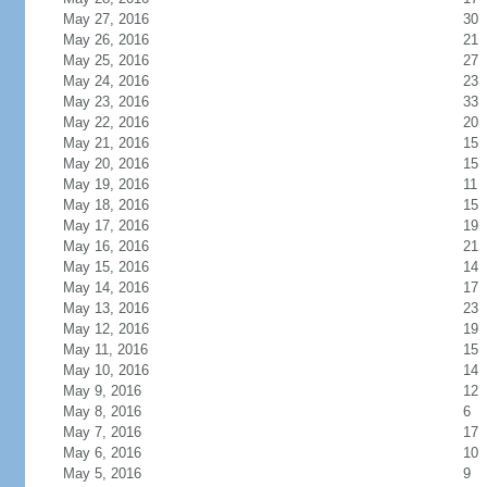
May 27, 2016
30
May 26, 2016
21
May 25, 2016
27
May 24, 2016
23
May 23, 2016
33
May 22, 2016
20
May 21, 2016
15
May 20, 2016
15
May 19, 2016
11
May 18, 2016
15
May 17, 2016
19
May 16, 2016
21
May 15, 2016
14
May 14, 2016
17
May 13, 2016
23
May 12, 2016
19
May 11, 2016
15
May 10, 2016
14
May 9, 2016
12
May 8, 2016
6
May 7, 2016
17
May 6, 2016
10
May 5, 2016
9