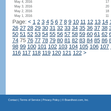
May 4, 2016
17
May 3, 2016
20
May 2, 2016
18
May 1, 2016
11
Page:
<
1
2
3
4
5
6
7
8
9
10
11
12
13
14
26
27
28
29
30
31
32
33
34
35
36
37
38
50
51
52
53
54
55
56
57
58
59
60
61
62
74
75
76
77
78
79
80
81
82
83
84
85
86
98
99
100
101
102
103
104
105
106
107
116
117
118
119
120
121
122
>
Contact
|
Terms of Service
|
Privacy Policy
| ©
Boardhost.com, Inc.