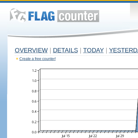
OVERVIEW
|
DETAILS
|
TODAY
|
YESTERD
Create a free counter!