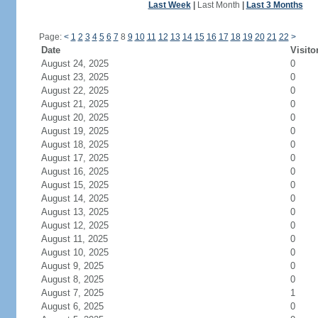
Last Week
|
Last Month
|
Last 3 Months
Page:
<
1
2
3
4
5
6
7
8
9
10
11
12
13
14
15
16
17
18
19
20
21
22
>
Date
Visito
August 24, 2025
0
August 23, 2025
0
August 22, 2025
0
August 21, 2025
0
August 20, 2025
0
August 19, 2025
0
August 18, 2025
0
August 17, 2025
0
August 16, 2025
0
August 15, 2025
0
August 14, 2025
0
August 13, 2025
0
August 12, 2025
0
August 11, 2025
0
August 10, 2025
0
August 9, 2025
0
August 8, 2025
0
August 7, 2025
1
August 6, 2025
0