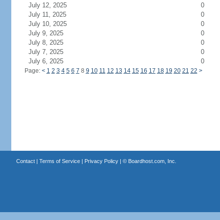
July 12, 2025
0
July 11, 2025
0
July 10, 2025
0
July 9, 2025
0
July 8, 2025
0
July 7, 2025
0
July 6, 2025
0
Page:
<
1
2
3
4
5
6
7
8
9
10
11
12
13
14
15
16
17
18
19
20
21
22
>
Contact
|
Terms of Service
|
Privacy Policy
| ©
Boardhost.com, Inc.