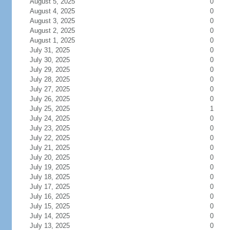
August 5, 2025
0
August 4, 2025
0
August 3, 2025
0
August 2, 2025
0
August 1, 2025
0
July 31, 2025
0
July 30, 2025
0
July 29, 2025
0
July 28, 2025
0
July 27, 2025
0
July 26, 2025
0
July 25, 2025
1
July 24, 2025
0
July 23, 2025
0
July 22, 2025
0
July 21, 2025
0
July 20, 2025
0
July 19, 2025
0
July 18, 2025
0
July 17, 2025
0
July 16, 2025
0
July 15, 2025
0
July 14, 2025
0
July 13, 2025
0