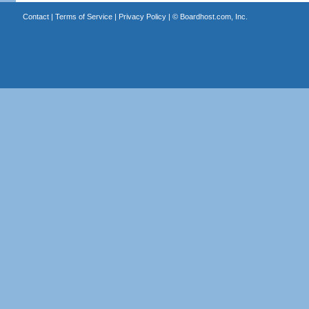
Contact
|
Terms of Service
|
Privacy Policy
| ©
Boardhost.com, Inc.