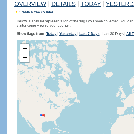
OVERVIEW
|
DETAILS
|
TODAY
|
YESTERD
Create a free counter!
Below is a visual representation of the flags you have collected. You can 
visitor came viewed your counter.
Show flags from:
Today
|
Yesterday
|
Last 7 Days
|
Last 30 Days
|
All 
+
−