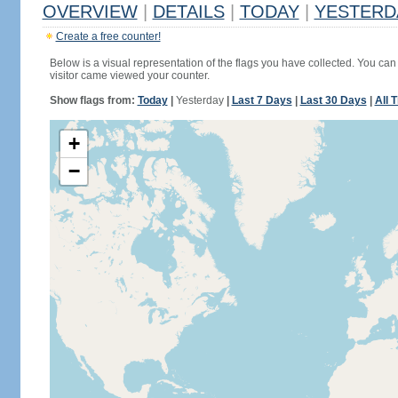
OVERVIEW
|
DETAILS
|
TODAY
|
YESTERD
Create a free counter!
Below is a visual representation of the flags you have collected. You can 
visitor came viewed your counter.
Show flags from:
Today
|
Yesterday
|
Last 7 Days
|
Last 30 Days
|
All 
+
−