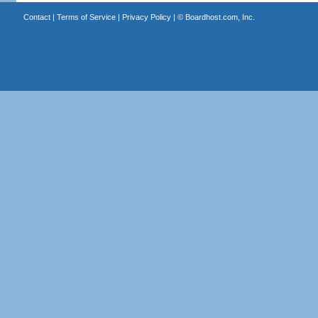
Contact
|
Terms of Service
|
Privacy Policy
| ©
Boardhost.com, Inc.