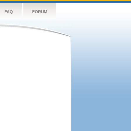
FAQ
FORUM