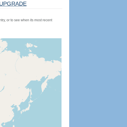
UPGRADE
try, or to see when its most recent