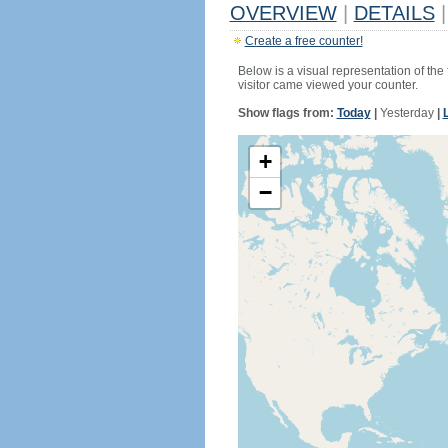
OVERVIEW
|
DETAILS
|
Create a free counter!
Below is a visual representation of the
visitor came viewed your counter.
Show flags from:
Today
|
Yesterday
|
+
−