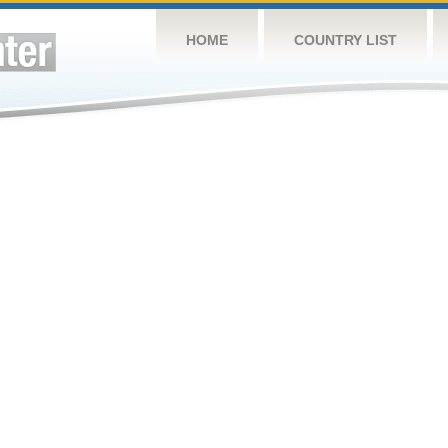
HOME
COUNTRY LIST