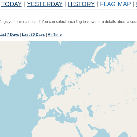
TODAY
|
YESTERDAY
|
HISTORY
|
FLAG MAP
|
 flags you have collected. You can select each flag to view more details about a coun
Last 7 Days
|
Last 30 Days
|
All Time