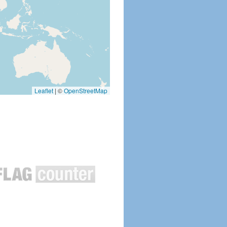
Leaflet
|
©
OpenStreetMap