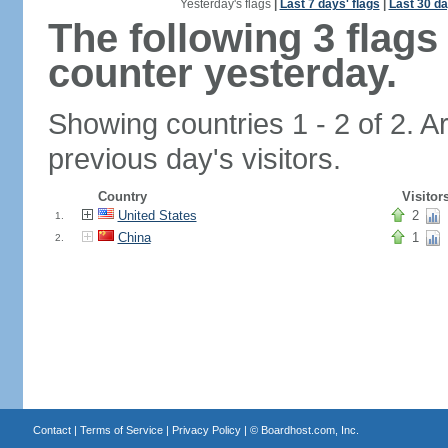
Yesterday's flags
|
Last 7 days' flags
|
Last 30 da
The following 3 flag
counter yesterday.
Showing countries 1 - 2 of 2. A
previous day's visitors.
Country
Visitor
United States
2
1.
China
1
2.
Contact
|
Terms of Service
|
Privacy Policy
| ©
Boardhost.com, Inc.