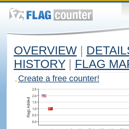
OVERVIEW
|
DETAIL
HISTORY
|
FLAG MA
Create a free counter!