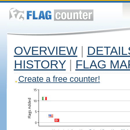
OVERVIEW
|
DETAIL
HISTORY
|
FLAG MA
Create a free counter!