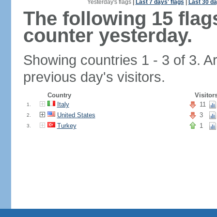
Yesterday's flags
|
Last 7 days' flags
|
Last 30 da
The following 15 fla
counter yesterday.
Showing countries 1 - 3 of 3. A
previous day's visitors.
Country
Visitor
Italy
11
1.
United States
3
2.
Turkey
1
3.