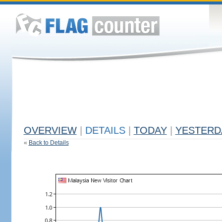
OVERVIEW
|
DETAILS
|
TODAY
|
YESTERD
«
Back to Details