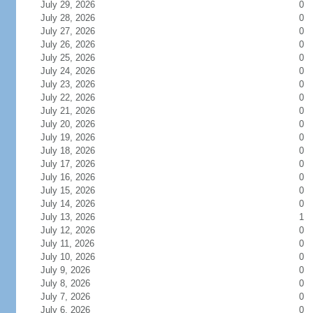
July 29, 2026
0
July 28, 2026
0
July 27, 2026
0
July 26, 2026
0
July 25, 2026
0
July 24, 2026
0
July 23, 2026
0
July 22, 2026
0
July 21, 2026
0
July 20, 2026
0
July 19, 2026
0
July 18, 2026
0
July 17, 2026
0
July 16, 2026
0
July 15, 2026
0
July 14, 2026
0
July 13, 2026
1
July 12, 2026
0
July 11, 2026
0
July 10, 2026
0
July 9, 2026
0
July 8, 2026
0
July 7, 2026
0
July 6, 2026
0