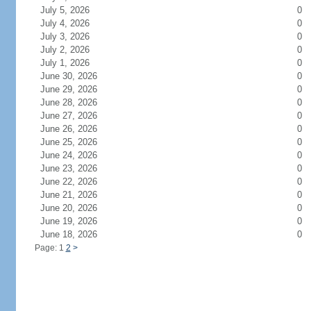
July 5, 2026
0
July 4, 2026
0
July 3, 2026
0
July 2, 2026
0
July 1, 2026
0
June 30, 2026
0
June 29, 2026
0
June 28, 2026
0
June 27, 2026
0
June 26, 2026
0
June 25, 2026
0
June 24, 2026
0
June 23, 2026
0
June 22, 2026
0
June 21, 2026
0
June 20, 2026
0
June 19, 2026
0
June 18, 2026
0
Page: 1
2
>