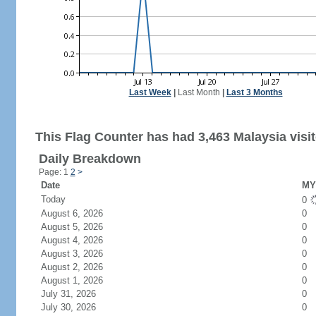
Last Week
|
Last Month
|
Last 3 Months
This Flag Counter has had 3,463 Malaysia visit
Daily Breakdown
Page: 1
2
>
Date
MY 
Today
0
August 6, 2026
0
August 5, 2026
0
August 4, 2026
0
August 3, 2026
0
August 2, 2026
0
August 1, 2026
0
July 31, 2026
0
July 30, 2026
0