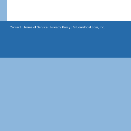
Contact
|
Terms of Service
|
Privacy Policy
| ©
Boardhost.com, Inc.