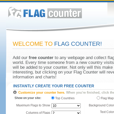
WELCOME TO
FLAG COUNTER!
Add our
free counter
to any webpage and collect flag
world. Every time someone from a new country visits 
will be added to your counter. Not only will this make
interesting, but clicking on your Flag Counter will re
information and charts!
INSTANTLY CREATE YOUR FREE COUNTER
Customize your counter here.
When you're finished, click th
Show on your site:
Top Countries
Flag Map
Maximum Flags to Show
Background Color
Text Color
Columns of Flags