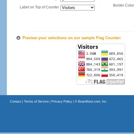
Border Color
Label on Top of Counter
Preview your selections on our sample Flag Counter:
Contact
|
Terms of Service
|
Privacy Policy
| ©
Boardhost.com, Inc.