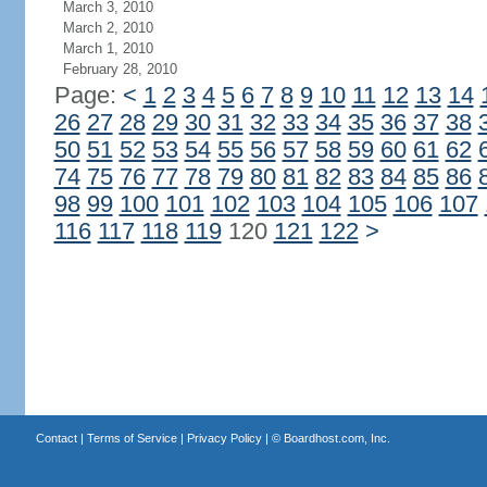
March 3, 2010
March 2, 2010
March 1, 2010
February 28, 2010
Page:
<
1
2
3
4
5
6
7
8
9
10
11
12
13
14
26
27
28
29
30
31
32
33
34
35
36
37
38
50
51
52
53
54
55
56
57
58
59
60
61
62
74
75
76
77
78
79
80
81
82
83
84
85
86
98
99
100
101
102
103
104
105
106
107
116
117
118
119
120
121
122
>
Contact
|
Terms of Service
|
Privacy Policy
| ©
Boardhost.com, Inc.