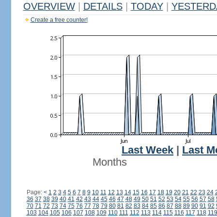
OVERVIEW
|
DETAILS
|
TODAY
|
YESTERD
Create a free counter!
Last Week
|
Last M
Months
Page:
<
1
2
3
4
5
6
7
8
9
10
11
12
13
14
15
16
17
18
19
20
21
22
23
24
36
37
38
39
40
41
42
43
44
45
46
47
48
49
50
51
52
53
54
55
56
57
58
70
71
72
73
74
75
76
77
78
79
80
81
82
83
84
85
86
87
88
89
90
91
92
103
104
105
106
107
108
109
110
111
112
113
114
115
116
117
118
11