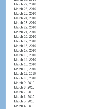
March 27, 2010
March 26, 2010
March 25, 2010
March 24, 2010
March 23, 2010
March 22, 2010
March 21, 2010
March 20, 2010
March 19, 2010
March 18, 2010
March 17, 2010
March 15, 2010
March 14, 2010
March 13, 2010
March 12, 2010
March 11, 2010
March 10, 2010
March 9, 2010
March 8, 2010
March 7, 2010
March 6, 2010
March 5, 2010
March 4, 2010