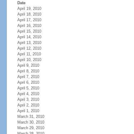
Date
April 19, 2010
April 18, 2010
April 17, 2010
April 16, 2010
April 15, 2010
April 14, 2010
April 13, 2010
April 12, 2010
April 11, 2010
April 10, 2010
April 9, 2010
April 8, 2010
April 7, 2010
April 6, 2010
April 5, 2010
April 4, 2010
April 3, 2010
April 2, 2010
April 1, 2010
March 31, 2010
March 30, 2010
March 29, 2010
March 28, 2010