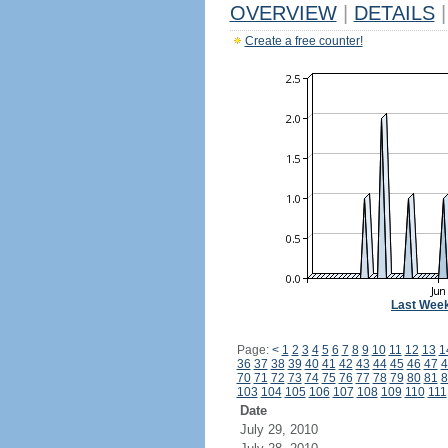
OVERVIEW
|
DETAILS
|
Create a free counter!
Last Wee
Page:
<
1
2
3
4
5
6
7
8
9
10
11
12
13
1
36
37
38
39
40
41
42
43
44
45
46
47
4
70
71
72
73
74
75
76
77
78
79
80
81
8
103
104
105
106
107
108
109
110
111
Date
July 29, 2010