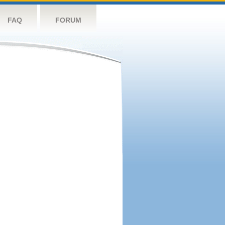
FAQ
FORUM