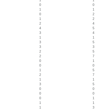
1
1
0
0
1
1
0
2
1
2
2
4
4
5
3
4
1
1
3
5
3
3
2
5
2
7
0
1
0
0
1
5
2
7
1
1
3
5
0
0
0
0
0
1
1
1
1
3