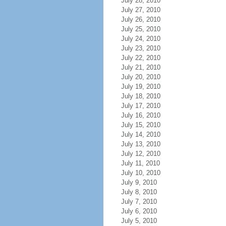
July 28, 2010
July 27, 2010
July 26, 2010
July 25, 2010
July 24, 2010
July 23, 2010
July 22, 2010
July 21, 2010
July 20, 2010
July 19, 2010
July 18, 2010
July 17, 2010
July 16, 2010
July 15, 2010
July 14, 2010
July 13, 2010
July 12, 2010
July 11, 2010
July 10, 2010
July 9, 2010
July 8, 2010
July 7, 2010
July 6, 2010
July 5, 2010