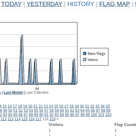
TODAY
|
YESTERDAY
|
HISTORY
|
FLAG MAP
|
k
|
Last Month
|
Last 3 Months
4
15
16
17
18
19
20
21
22
23
24
25
26
27
28
29
30
31
32
33
34
35
8
49
50
51
52
53
54
55
56
57
58
59
60
61
62
63
64
65
66
67
68
69
2
83
84
85
86
87
88
89
90
91
92
93
94
95
96
97
98
99
100
101
102
112
113
114
115
116
117
118
119
>
Visitors
Flag Count
1
1