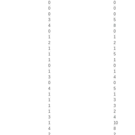
0
0
0
0
0
0
3
5
4
8
0
0
1
1
2
2
1
1
1
5
1
1
0
0
1
1
3
4
0
0
4
5
1
1
1
3
1
3
1
2
3
4
1
10
4
8
2
2