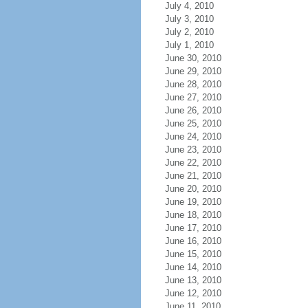
July 4, 2010
July 3, 2010
July 2, 2010
July 1, 2010
June 30, 2010
June 29, 2010
June 28, 2010
June 27, 2010
June 26, 2010
June 25, 2010
June 24, 2010
June 23, 2010
June 22, 2010
June 21, 2010
June 20, 2010
June 19, 2010
June 18, 2010
June 17, 2010
June 16, 2010
June 15, 2010
June 14, 2010
June 13, 2010
June 12, 2010
June 11, 2010