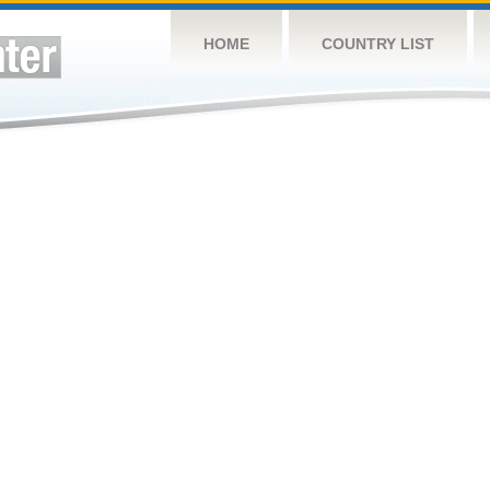
HOME
COUNTRY LIST