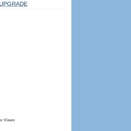
UPGRADE
er Views