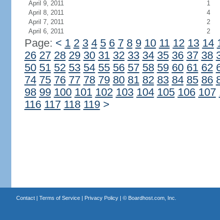
April 9, 2011
1
April 8, 2011
4
April 7, 2011
2
April 6, 2011
2
Page:
<
1
2
3
4
5
6
7
8
9
10
11
12
13
14
26
27
28
29
30
31
32
33
34
35
36
37
38
50
51
52
53
54
55
56
57
58
59
60
61
62
74
75
76
77
78
79
80
81
82
83
84
85
86
98
99
100
101
102
103
104
105
106
107
116
117
118
119
>
Contact
|
Terms of Service
|
Privacy Policy
| ©
Boardhost.com, Inc.