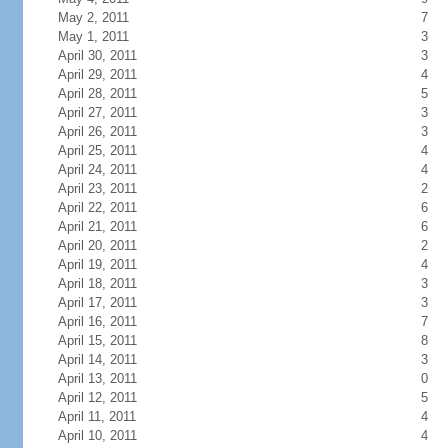
May 2, 2011
7
May 1, 2011
3
April 30, 2011
3
April 29, 2011
4
April 28, 2011
5
April 27, 2011
3
April 26, 2011
3
April 25, 2011
4
April 24, 2011
4
April 23, 2011
2
April 22, 2011
6
April 21, 2011
6
April 20, 2011
2
April 19, 2011
4
April 18, 2011
3
April 17, 2011
3
April 16, 2011
7
April 15, 2011
8
April 14, 2011
3
April 13, 2011
0
April 12, 2011
5
April 11, 2011
4
April 10, 2011
4