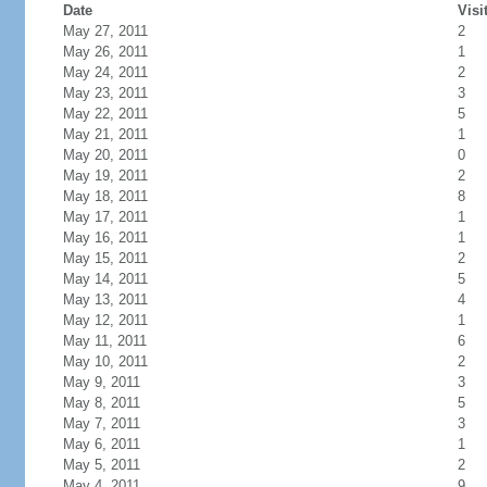
Date
Visi
May 27, 2011
2
May 26, 2011
1
May 24, 2011
2
May 23, 2011
3
May 22, 2011
5
May 21, 2011
1
May 20, 2011
0
May 19, 2011
2
May 18, 2011
8
May 17, 2011
1
May 16, 2011
1
May 15, 2011
2
May 14, 2011
5
May 13, 2011
4
May 12, 2011
1
May 11, 2011
6
May 10, 2011
2
May 9, 2011
3
May 8, 2011
5
May 7, 2011
3
May 6, 2011
1
May 5, 2011
2
May 4, 2011
9