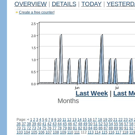
OVERVIEW
|
DETAILS
|
TODAY
|
YESTERD
Create a free counter!
Last Week
|
Last M
Months
Page:
<
1
2
3
4
5
6
7
8
9
10
11
12
13
14
15
16
17
18
19
20
21
22
23
24
36
37
38
39
40
41
42
43
44
45
46
47
48
49
50
51
52
53
54
55
56
57
58
70
71
72
73
74
75
76
77
78
79
80
81
82
83
84
85
86
87
88
89
90
91
92
103
104
105
106
107
108
109
110
111
112
113
114
115
116
117
118
11