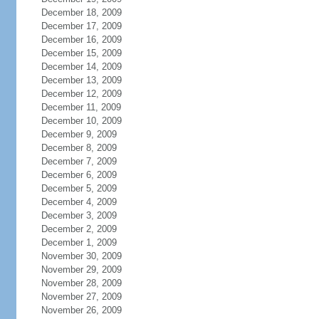
December 18, 2009
December 17, 2009
December 16, 2009
December 15, 2009
December 14, 2009
December 13, 2009
December 12, 2009
December 11, 2009
December 10, 2009
December 9, 2009
December 8, 2009
December 7, 2009
December 6, 2009
December 5, 2009
December 4, 2009
December 3, 2009
December 2, 2009
December 1, 2009
November 30, 2009
November 29, 2009
November 28, 2009
November 27, 2009
November 26, 2009