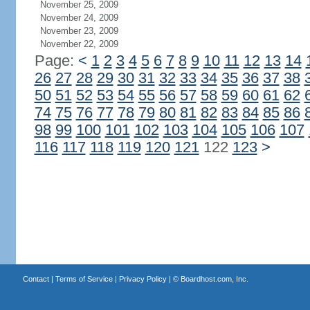
November 25, 2009
November 24, 2009
November 23, 2009
November 22, 2009
Page:
<
1
2
3
4
5
6
7
8
9
10
11
12
13
14
26
27
28
29
30
31
32
33
34
35
36
37
38
50
51
52
53
54
55
56
57
58
59
60
61
62
74
75
76
77
78
79
80
81
82
83
84
85
86
98
99
100
101
102
103
104
105
106
107
116
117
118
119
120
121
122
123
>
Contact
|
Terms of Service
|
Privacy Policy
| ©
Boardhost.com, Inc.