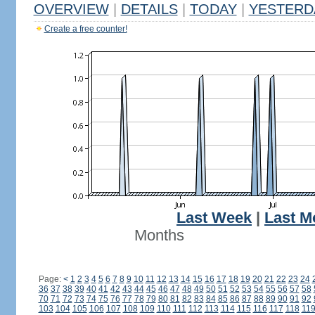
OVERVIEW
|
DETAILS
|
TODAY
|
YESTERD
Create a free counter!
Last Week
|
Last M
Months
Page:
<
1
2
3
4
5
6
7
8
9
10
11
12
13
14
15
16
17
18
19
20
21
22
23
24
36
37
38
39
40
41
42
43
44
45
46
47
48
49
50
51
52
53
54
55
56
57
58
70
71
72
73
74
75
76
77
78
79
80
81
82
83
84
85
86
87
88
89
90
91
92
103
104
105
106
107
108
109
110
111
112
113
114
115
116
117
118
11