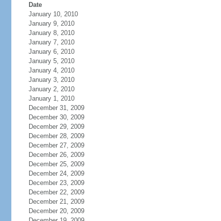
Date
January 10, 2010
January 9, 2010
January 8, 2010
January 7, 2010
January 6, 2010
January 5, 2010
January 4, 2010
January 3, 2010
January 2, 2010
January 1, 2010
December 31, 2009
December 30, 2009
December 29, 2009
December 28, 2009
December 27, 2009
December 26, 2009
December 25, 2009
December 24, 2009
December 23, 2009
December 22, 2009
December 21, 2009
December 20, 2009
December 19, 2009