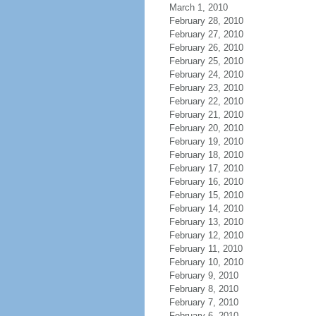
March 1, 2010
February 28, 2010
February 27, 2010
February 26, 2010
February 25, 2010
February 24, 2010
February 23, 2010
February 22, 2010
February 21, 2010
February 20, 2010
February 19, 2010
February 18, 2010
February 17, 2010
February 16, 2010
February 15, 2010
February 14, 2010
February 13, 2010
February 12, 2010
February 11, 2010
February 10, 2010
February 9, 2010
February 8, 2010
February 7, 2010
February 6, 2010