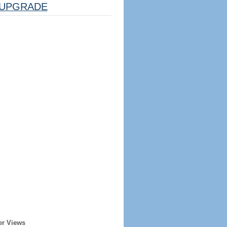
UPGRADE
er Views