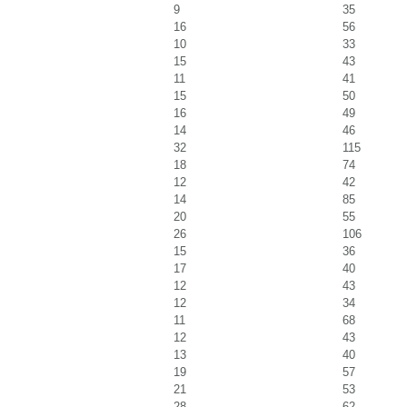
9
35
16
56
10
33
15
43
11
41
15
50
16
49
14
46
32
115
18
74
12
42
14
85
20
55
26
106
15
36
17
40
12
43
12
34
11
68
12
43
13
40
19
57
21
53
28
62