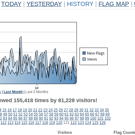
TODAY
|
YESTERDAY
|
HISTORY
|
FLAG MAP
|
k
|
Last Month
|
Last 3 Months
ewed 155,418 times by 81,228 visitors!
4
15
16
17
18
19
20
21
22
23
24
25
26
27
28
29
30
31
32
33
34
35
8
49
50
51
52
53
54
55
56
57
58
59
60
61
62
63
64
65
66
67
68
69
2
83
84
85
86
87
88
89
90
91
92
93
94
95
96
97
98
99
100
101
102
112
113
114
115
116
117
118
119
120
121
122
123
124
125
126
Visitors
Flag Count