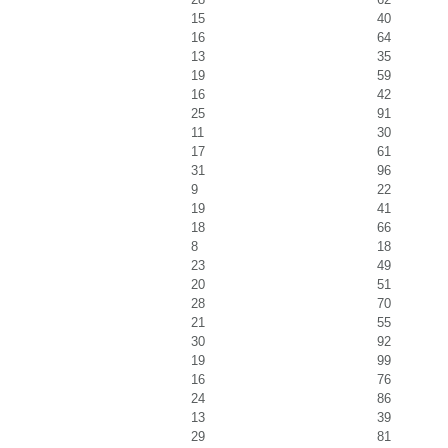
15
40
16
64
13
35
19
59
16
42
25
91
11
30
17
61
31
96
9
22
19
41
18
66
8
18
23
49
20
51
28
70
21
55
30
92
19
99
16
76
24
86
13
39
29
81