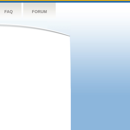
FAQ
FORUM