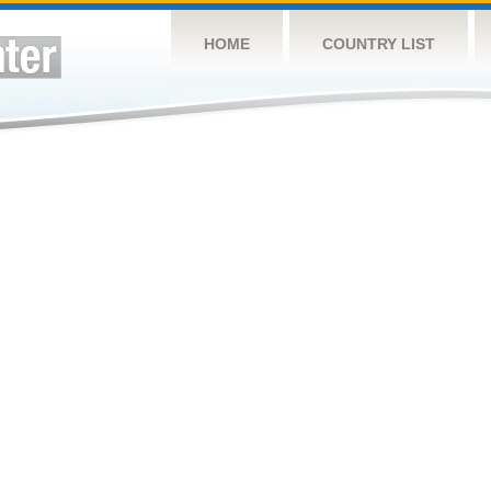
HOME
COUNTRY LIST