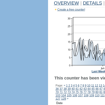
OVERVIEW
|
DETAILS
|
Create a free counter!
Last Wee
This counter has been vi
Page:
<
1
2
3
4
5
6
7
8
9
10
11
12
13
1
36
37
38
39
40
41
42
43
44
45
46
47
4
70
71
72
73
74
75
76
77
78
79
80
81
8
103
104
105
106
107
108
109
110
111
127
128
>
Date