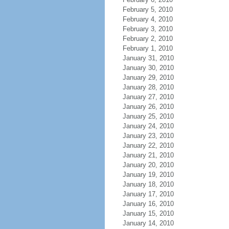
February 5, 2010
February 4, 2010
February 3, 2010
February 2, 2010
February 1, 2010
January 31, 2010
January 30, 2010
January 29, 2010
January 28, 2010
January 27, 2010
January 26, 2010
January 25, 2010
January 24, 2010
January 23, 2010
January 22, 2010
January 21, 2010
January 20, 2010
January 19, 2010
January 18, 2010
January 17, 2010
January 16, 2010
January 15, 2010
January 14, 2010