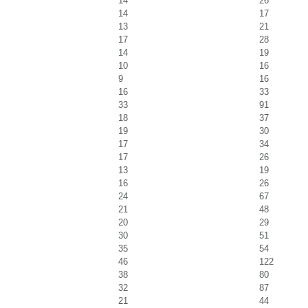
14
26
14
17
13
21
17
28
14
19
10
16
9
16
16
33
33
91
18
37
19
30
17
34
17
26
13
19
16
26
24
67
21
48
20
29
30
51
35
54
46
122
38
80
32
87
21
44