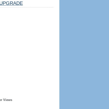
UPGRADE
er Views