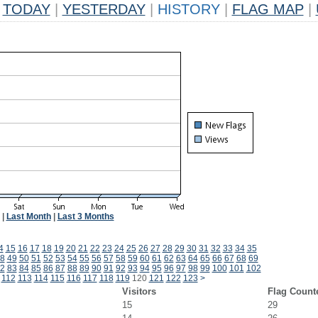
TODAY
|
YESTERDAY
|
HISTORY
|
FLAG MAP
|
|
Last Month
|
Last 3 Months
4
15
16
17
18
19
20
21
22
23
24
25
26
27
28
29
30
31
32
33
34
35
8
49
50
51
52
53
54
55
56
57
58
59
60
61
62
63
64
65
66
67
68
69
2
83
84
85
86
87
88
89
90
91
92
93
94
95
96
97
98
99
100
101
102
112
113
114
115
116
117
118
119
120
121
122
123
>
Visitors
Flag Count
15
29