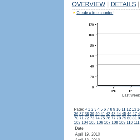
OVERVIEW
|
DETAILS
|
Create a free counter!
Last Week
Page:
<
1
2
3
4
5
6
7
8
9
10
11
12
13
1
36
37
38
39
40
41
42
43
44
45
46
47
4
70
71
72
73
74
75
76
77
78
79
80
81
8
103
104
105
106
107
108
109
110
111
Date
April 19, 2010