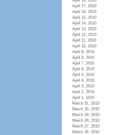
April 18, 2010
April 17, 2010
April 16, 2010
April 15, 2010
April 14, 2010
April 13, 2010
April 12, 2010
April 11, 2010
April 10, 2010
April 9, 2010
April 8, 2010
April 7, 2010
April 6, 2010
April 5, 2010
April 4, 2010
April 3, 2010
April 2, 2010
April 1, 2010
March 31, 2010
March 30, 2010
March 29, 2010
March 28, 2010
March 27, 2010
March 26, 2010