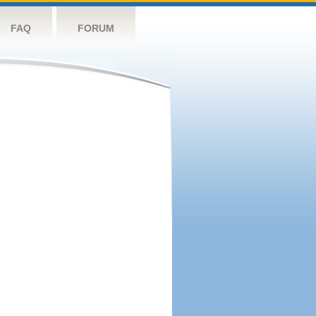
FAQ
FORUM