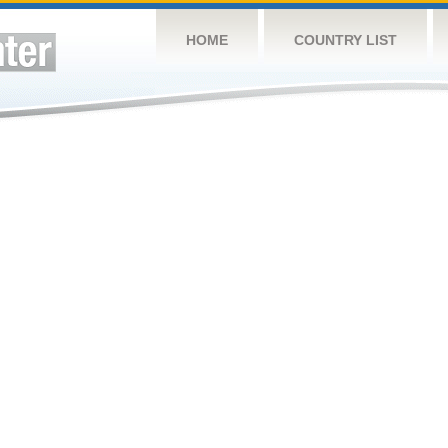
HOME
COUNTRY LIST