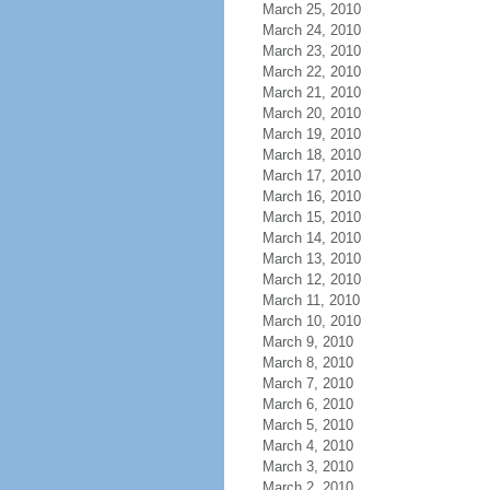
March 25, 2010
March 24, 2010
March 23, 2010
March 22, 2010
March 21, 2010
March 20, 2010
March 19, 2010
March 18, 2010
March 17, 2010
March 16, 2010
March 15, 2010
March 14, 2010
March 13, 2010
March 12, 2010
March 11, 2010
March 10, 2010
March 9, 2010
March 8, 2010
March 7, 2010
March 6, 2010
March 5, 2010
March 4, 2010
March 3, 2010
March 2, 2010