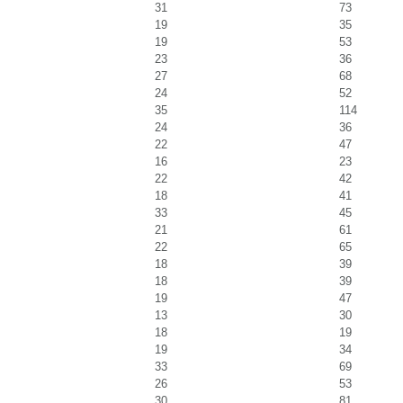
31
73
19
35
19
53
23
36
27
68
24
52
35
114
24
36
22
47
16
23
22
42
18
41
33
45
21
61
22
65
18
39
18
39
19
47
13
30
18
19
19
34
33
69
26
53
30
81