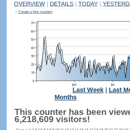
OVERVIEW
|
DETAILS
|
TODAY
|
YESTERD
Create a free counter!
Last Week
|
Last M
Months
This counter has been view
6,218,609 visitors!