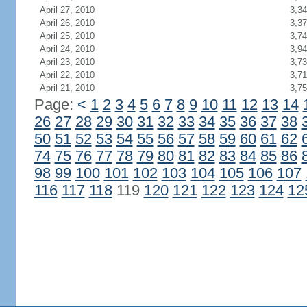
April 27, 2010
3,3
April 26, 2010
3,3
April 25, 2010
3,7
April 24, 2010
3,9
April 23, 2010
3,7
April 22, 2010
3,7
April 21, 2010
3,7
Page:
<
1
2
3
4
5
6
7
8
9
10
11
12
13
14
26
27
28
29
30
31
32
33
34
35
36
37
38
50
51
52
53
54
55
56
57
58
59
60
61
62
74
75
76
77
78
79
80
81
82
83
84
85
86
98
99
100
101
102
103
104
105
106
107
116
117
118
119
120
121
122
123
124
12