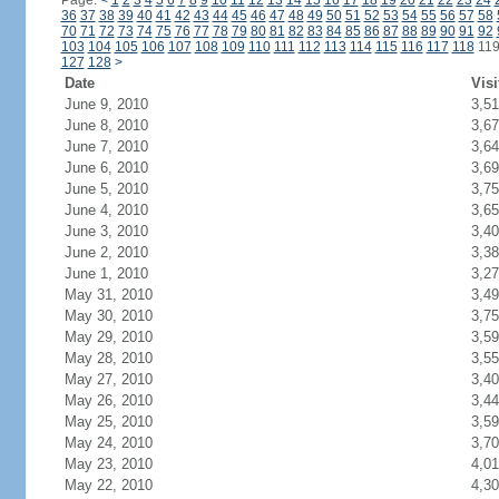
Page:
<
1
2
3
4
5
6
7
8
9
10
11
12
13
14
15
16
17
18
19
20
21
22
23
24
36
37
38
39
40
41
42
43
44
45
46
47
48
49
50
51
52
53
54
55
56
57
58
70
71
72
73
74
75
76
77
78
79
80
81
82
83
84
85
86
87
88
89
90
91
92
103
104
105
106
107
108
109
110
111
112
113
114
115
116
117
118
11
127
128
>
Date
Visi
June 9, 2010
3,5
June 8, 2010
3,6
June 7, 2010
3,6
June 6, 2010
3,6
June 5, 2010
3,7
June 4, 2010
3,6
June 3, 2010
3,4
June 2, 2010
3,3
June 1, 2010
3,2
May 31, 2010
3,4
May 30, 2010
3,7
May 29, 2010
3,5
May 28, 2010
3,5
May 27, 2010
3,4
May 26, 2010
3,4
May 25, 2010
3,5
May 24, 2010
3,7
May 23, 2010
4,0
May 22, 2010
4,3