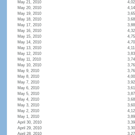
May 21, 2010
4,0
May 20, 2010
4,1
May 19, 2010
3,6
May 18, 2010
3,6
May 17, 2010
3,8
May 16, 2010
4,3
May 15, 2010
4,7
May 14, 2010
4,7
May 13, 2010
4,11
May 12, 2010
3,8
May 11, 2010
3,7
May 10, 2010
3,7
May 9, 2010
3,7
May 8, 2010
4,0
May 7, 2010
3,9
May 6, 2010
3,6
May 5, 2010
3,8
May 4, 2010
3,6
May 3, 2010
3,6
May 2, 2010
4,1
May 1, 2010
3,8
April 30, 2010
3,3
April 29, 2010
3,3
April 28, 2010
3,2