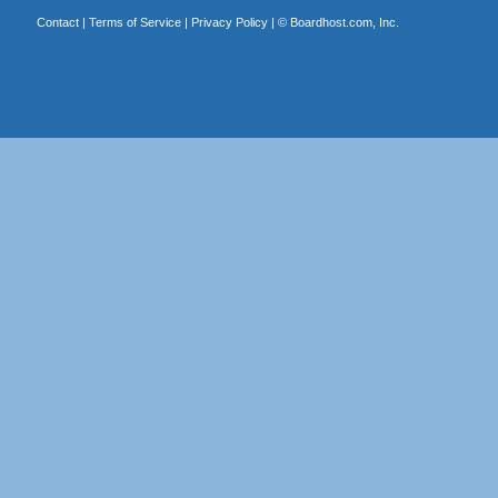
Contact
|
Terms of Service
|
Privacy Policy
| ©
Boardhost.com, Inc.