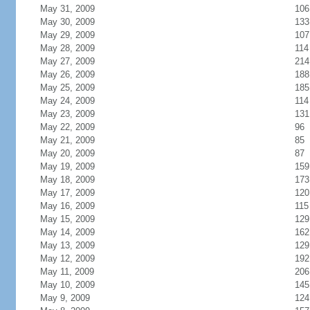
May 31, 2009
106
May 30, 2009
133
May 29, 2009
107
May 28, 2009
114
May 27, 2009
214
May 26, 2009
188
May 25, 2009
185
May 24, 2009
114
May 23, 2009
131
May 22, 2009
96
May 21, 2009
85
May 20, 2009
87
May 19, 2009
159
May 18, 2009
173
May 17, 2009
120
May 16, 2009
115
May 15, 2009
129
May 14, 2009
162
May 13, 2009
129
May 12, 2009
192
May 11, 2009
206
May 10, 2009
145
May 9, 2009
124