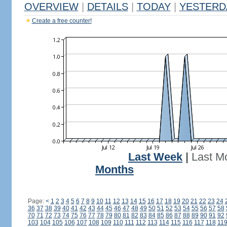
OVERVIEW
|
DETAILS
|
TODAY
|
YESTERD
Create a free counter!
Last Week
|
Last M
Months
Page:
<
1
2
3
4
5
6
7
8
9
10
11
12
13
14
15
16
17
18
19
20
21
22
23
24
36
37
38
39
40
41
42
43
44
45
46
47
48
49
50
51
52
53
54
55
56
57
58
70
71
72
73
74
75
76
77
78
79
80
81
82
83
84
85
86
87
88
89
90
91
92
103
104
105
106
107
108
109
110
111
112
113
114
115
116
117
118
11