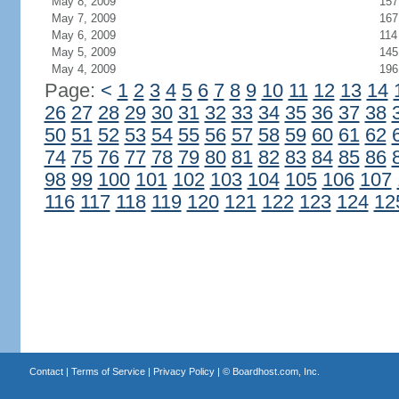
May 8, 2009
157
May 7, 2009
167
May 6, 2009
114
May 5, 2009
145
May 4, 2009
196
Page:
<
1
2
3
4
5
6
7
8
9
10
11
12
13
14
26
27
28
29
30
31
32
33
34
35
36
37
38
50
51
52
53
54
55
56
57
58
59
60
61
62
74
75
76
77
78
79
80
81
82
83
84
85
86
98
99
100
101
102
103
104
105
106
107
116
117
118
119
120
121
122
123
124
12
Contact
|
Terms of Service
|
Privacy Policy
| ©
Boardhost.com, Inc.