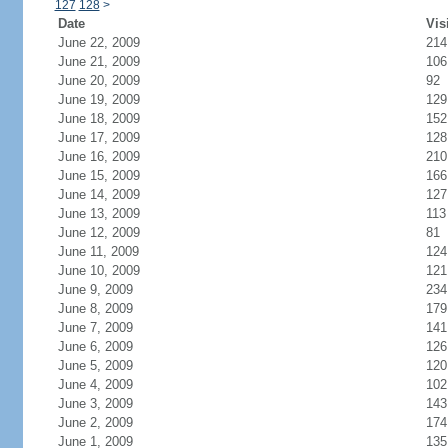
127
128
>
Date
Vis
June 22, 2009
214
June 21, 2009
106
June 20, 2009
92
June 19, 2009
129
June 18, 2009
152
June 17, 2009
128
June 16, 2009
210
June 15, 2009
166
June 14, 2009
127
June 13, 2009
113
June 12, 2009
81
June 11, 2009
124
June 10, 2009
121
June 9, 2009
234
June 8, 2009
179
June 7, 2009
141
June 6, 2009
126
June 5, 2009
120
June 4, 2009
102
June 3, 2009
143
June 2, 2009
174
June 1, 2009
135