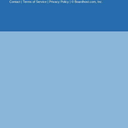
Contact
|
Terms of Service
|
Privacy Policy
| ©
Boardhost.com, Inc.