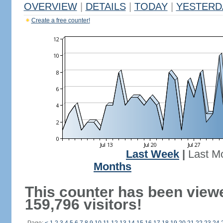
OVERVIEW
|
DETAILS
|
TODAY
|
YESTERD
Create a free counter!
Last Week
|
Last M
Months
This counter has been view
159,796 visitors!