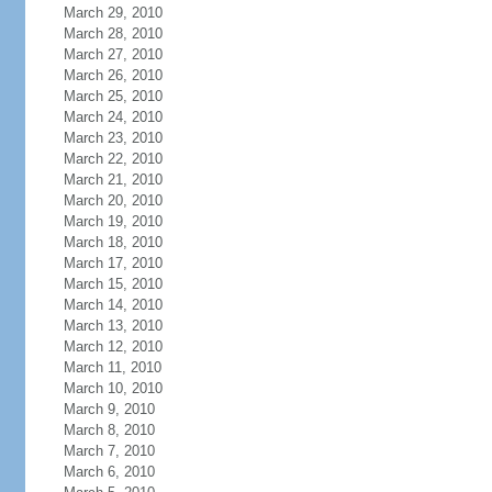
March 29, 2010
March 28, 2010
March 27, 2010
March 26, 2010
March 25, 2010
March 24, 2010
March 23, 2010
March 22, 2010
March 21, 2010
March 20, 2010
March 19, 2010
March 18, 2010
March 17, 2010
March 15, 2010
March 14, 2010
March 13, 2010
March 12, 2010
March 11, 2010
March 10, 2010
March 9, 2010
March 8, 2010
March 7, 2010
March 6, 2010