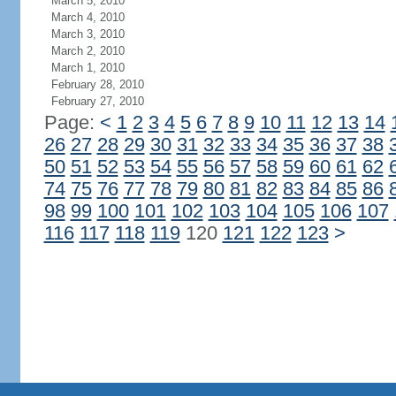
March 5, 2010
March 4, 2010
March 3, 2010
March 2, 2010
March 1, 2010
February 28, 2010
February 27, 2010
Page:
<
1
2
3
4
5
6
7
8
9
10
11
12
13
14
26
27
28
29
30
31
32
33
34
35
36
37
38
50
51
52
53
54
55
56
57
58
59
60
61
62
74
75
76
77
78
79
80
81
82
83
84
85
86
98
99
100
101
102
103
104
105
106
107
116
117
118
119
120
121
122
123
>