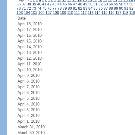
Page:
<
1
2
3
4
5
6
7
8
9
10
11
12
13
14
15
16
17
18
19
20
21
22
23
24
36
37
38
39
40
41
42
43
44
45
46
47
48
49
50
51
52
53
54
55
56
57
58
70
71
72
73
74
75
76
77
78
79
80
81
82
83
84
85
86
87
88
89
90
91
92
103
104
105
106
107
108
109
110
111
112
113
114
115
116
117
118
11
Date
April 18, 2010
April 17, 2010
April 16, 2010
April 15, 2010
April 14, 2010
April 13, 2010
April 12, 2010
April 11, 2010
April 10, 2010
April 9, 2010
April 8, 2010
April 7, 2010
April 6, 2010
April 5, 2010
April 4, 2010
April 3, 2010
April 2, 2010
April 1, 2010
March 31, 2010
March 30, 2010