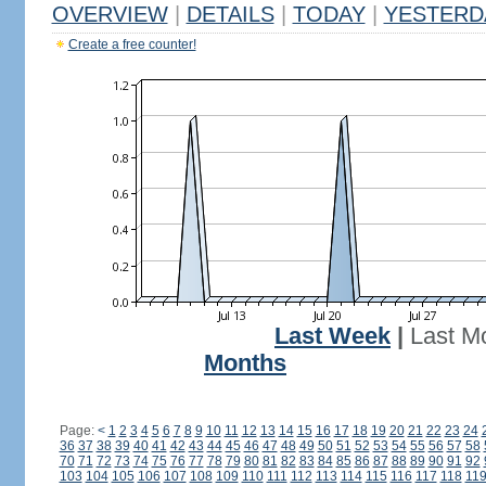
OVERVIEW
|
DETAILS
|
TODAY
|
YESTERD
Create a free counter!
Last Week
|
Last M
Months
Page:
<
1
2
3
4
5
6
7
8
9
10
11
12
13
14
15
16
17
18
19
20
21
22
23
24
36
37
38
39
40
41
42
43
44
45
46
47
48
49
50
51
52
53
54
55
56
57
58
70
71
72
73
74
75
76
77
78
79
80
81
82
83
84
85
86
87
88
89
90
91
92
103
104
105
106
107
108
109
110
111
112
113
114
115
116
117
118
11