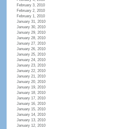
February 3, 2010
February 2, 2010
February 1, 2010
January 31, 2010
January 30, 2010
January 29, 2010
January 28, 2010
January 27, 2010
January 26, 2010
January 25, 2010
January 24, 2010
January 23, 2010
January 22, 2010
January 21, 2010
January 20, 2010
January 19, 2010
January 18, 2010
January 17, 2010
January 16, 2010
January 15, 2010
January 14, 2010
January 13, 2010
January 12, 2010