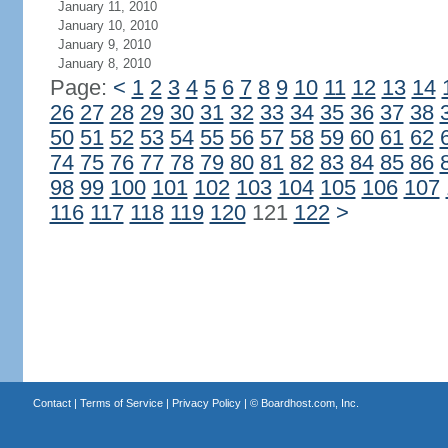
January 11, 2010
January 10, 2010
January 9, 2010
January 8, 2010
Page:
<
1
2
3
4
5
6
7
8
9
10
11
12
13
14
26
27
28
29
30
31
32
33
34
35
36
37
38
50
51
52
53
54
55
56
57
58
59
60
61
62
74
75
76
77
78
79
80
81
82
83
84
85
86
98
99
100
101
102
103
104
105
106
107
116
117
118
119
120
121
122
>
Contact
|
Terms of Service
|
Privacy Policy
| ©
Boardhost.com, Inc.