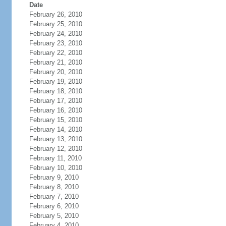
Date
February 26, 2010
February 25, 2010
February 24, 2010
February 23, 2010
February 22, 2010
February 21, 2010
February 20, 2010
February 19, 2010
February 18, 2010
February 17, 2010
February 16, 2010
February 15, 2010
February 14, 2010
February 13, 2010
February 12, 2010
February 11, 2010
February 10, 2010
February 9, 2010
February 8, 2010
February 7, 2010
February 6, 2010
February 5, 2010
February 4, 2010