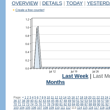
OVERVIEW
|
DETAILS
|
TODAY
|
YESTERD
Create a free counter!
Last Week
|
Last M
Months
Page:
<
1
2
3
4
5
6
7
8
9
10
11
12
13
14
15
16
17
18
19
20
21
22
23
24
36
37
38
39
40
41
42
43
44
45
46
47
48
49
50
51
52
53
54
55
56
57
58
70
71
72
73
74
75
76
77
78
79
80
81
82
83
84
85
86
87
88
89
90
91
92
103
104
105
106
107
108
109
110
111
112
113
114
115
116
117
118
11