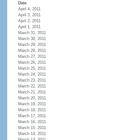
Date
April 4, 2011
April 3, 2011
April 2, 2011
April 1, 2011
March 31, 2011
March 30, 2011
March 29, 2011
March 28, 2011
March 27, 2011
March 26, 2011
March 25, 2011
March 24, 2011
March 23, 2011
March 22, 2011
March 21, 2011
March 20, 2011
March 19, 2011
March 18, 2011
March 17, 2011
March 16, 2011
March 15, 2011
March 14, 2011
March 13, 2011