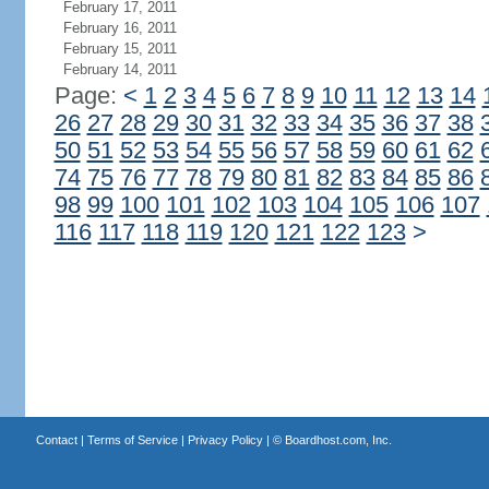
February 17, 2011
February 16, 2011
February 15, 2011
February 14, 2011
Page:
<
1
2
3
4
5
6
7
8
9
10
11
12
13
14
26
27
28
29
30
31
32
33
34
35
36
37
38
50
51
52
53
54
55
56
57
58
59
60
61
62
74
75
76
77
78
79
80
81
82
83
84
85
86
98
99
100
101
102
103
104
105
106
107
116
117
118
119
120
121
122
123
>
Contact
|
Terms of Service
|
Privacy Policy
| ©
Boardhost.com, Inc.