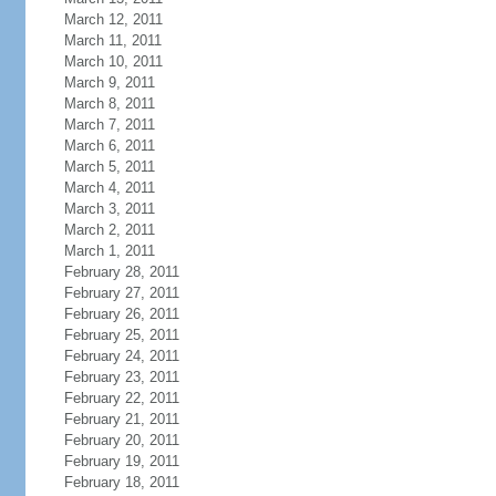
March 12, 2011
March 11, 2011
March 10, 2011
March 9, 2011
March 8, 2011
March 7, 2011
March 6, 2011
March 5, 2011
March 4, 2011
March 3, 2011
March 2, 2011
March 1, 2011
February 28, 2011
February 27, 2011
February 26, 2011
February 25, 2011
February 24, 2011
February 23, 2011
February 22, 2011
February 21, 2011
February 20, 2011
February 19, 2011
February 18, 2011